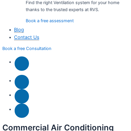
Find the right Ventilation system for your home
thanks to the trusted experts at RVS.
Book a free assessment
Blog
Contact Us
Book a free Consultation
Commercial Air Conditioning