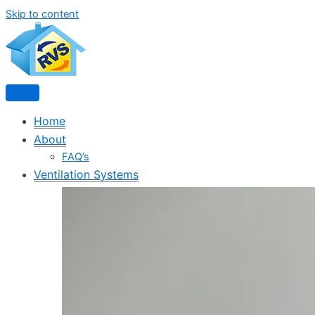
Skip to content
Home
About
FAQ’s
Ventilation Systems