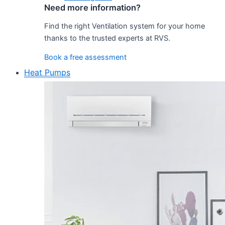
Need more information?
Find the right Ventilation system for your home
thanks to the trusted experts at RVS.
Book a free assessment
Heat Pumps