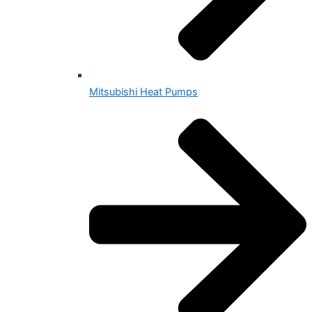
Mitsubishi Heat Pumps