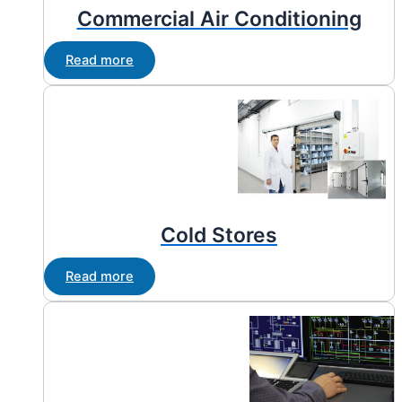
Commercial Air Conditioning
Read more
Cold Stores
Read more