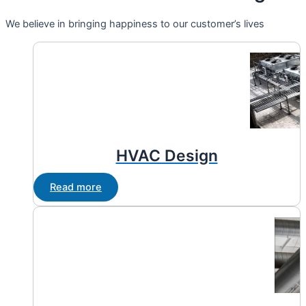
We believe in bringing happiness to our customer’s lives
HVAC Design
Read more