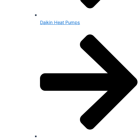
Daikin Heat Pumps