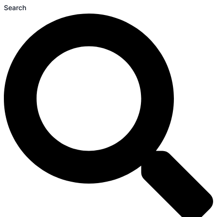
Search