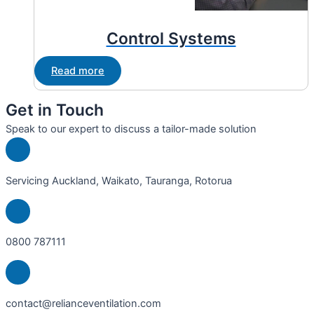
Control Systems
Read more
Get in Touch
Speak to our expert to discuss a tailor-made solution
Servicing Auckland, Waikato, Tauranga, Rotorua
0800 787111
contact@relianceventilation.com