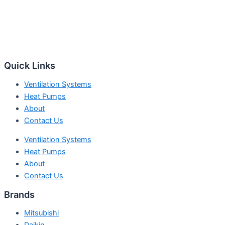
Quick Links
Ventilation Systems
Heat Pumps
About
Contact Us
Ventilation Systems
Heat Pumps
About
Contact Us
Brands
Mitsubishi