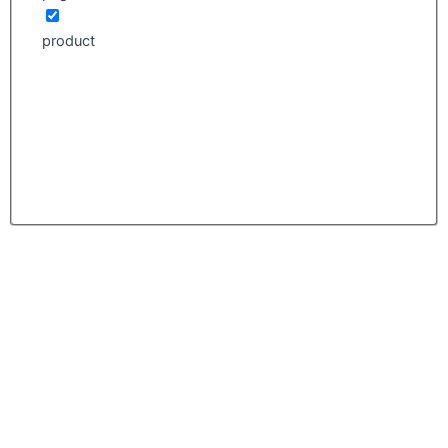
product