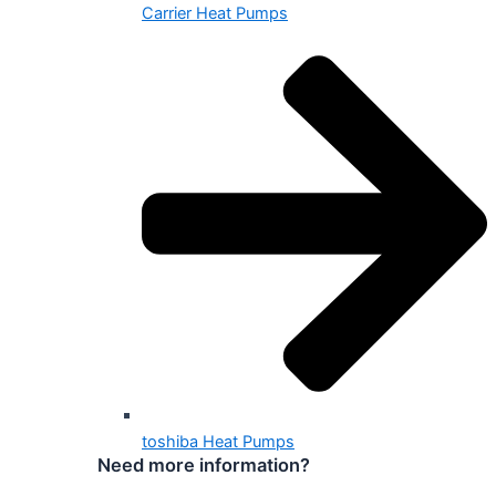
Carrier Heat Pumps
toshiba Heat Pumps
Need more information?