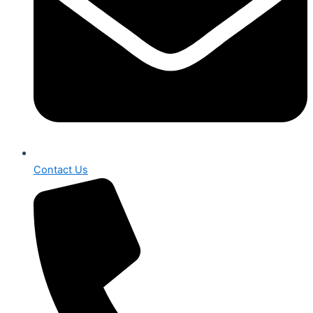
Contact Us