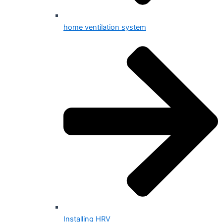
home ventilation system
Installing HRV