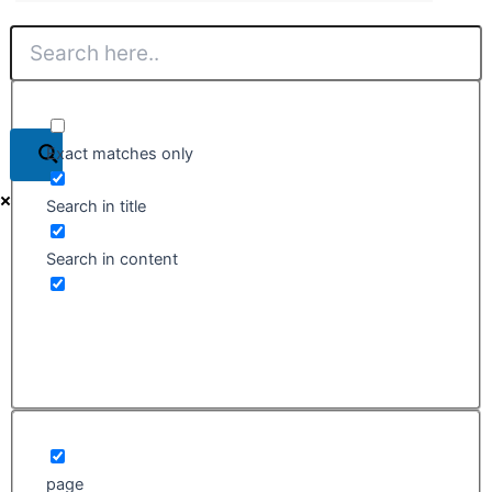
Exact matches only
Search in title
Search in content
page