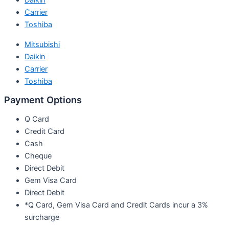
Daikin
Carrier
Toshiba
Mitsubishi
Daikin
Carrier
Toshiba
Payment Options
Q Card
Credit Card
Cash
Cheque
Direct Debit
Gem Visa Card
Direct Debit
*Q Card, Gem Visa Card and Credit Cards incur a 3%
surcharge