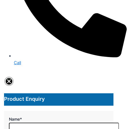
Call
Product Enquiry
Name
*