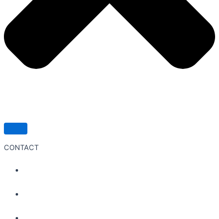
CONTACT