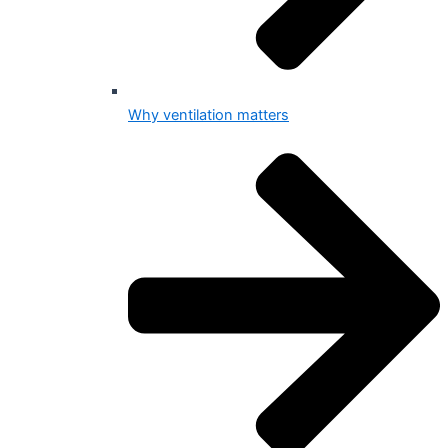
Why ventilation matters