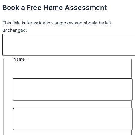
Book a Free Home Assessment
Comments
This field is for validation purposes and should be left
unchanged.
Name
*
First Name *
Last Name