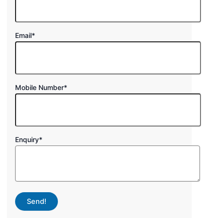
Email
*
Mobile Number
*
Enquiry
*
Send!