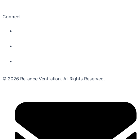
Connect
© 2026 Reliance Ventilation. All Rights Reserved.