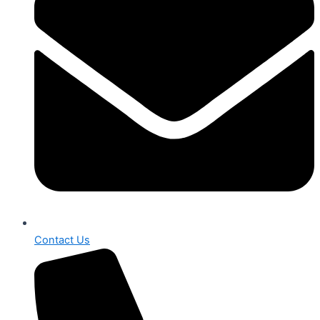
Contact Us