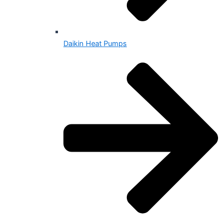
Daikin Heat Pumps