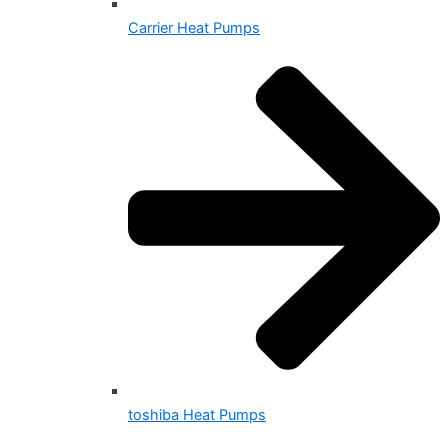
Carrier Heat Pumps
toshiba Heat Pumps