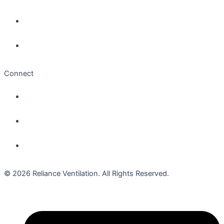
Connect
© 2026 Reliance Ventilation. All Rights Reserved.