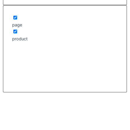
page
product