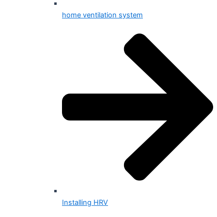
home ventilation system
Installing HRV