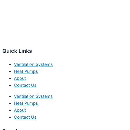
Quick Links
Ventilation Systems
Heat Pumps
About
Contact Us
Ventilation Systems
Heat Pumps
About
Contact Us