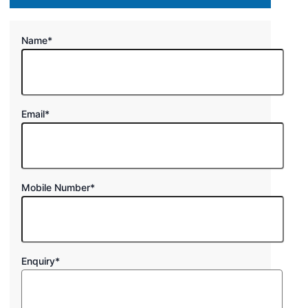
Name
*
Email
*
Mobile Number
*
Enquiry
*