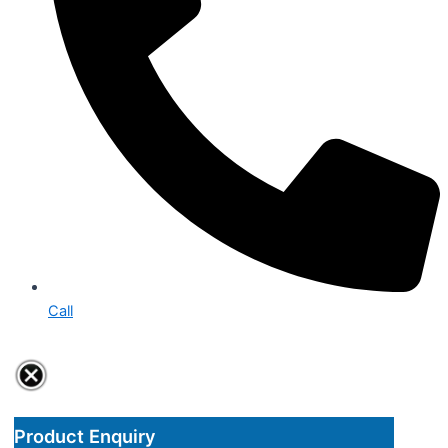
Call
Product Enquiry