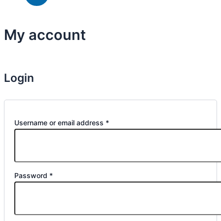
My account
Home
»
My account
Login
Username or email address
*
Password
*