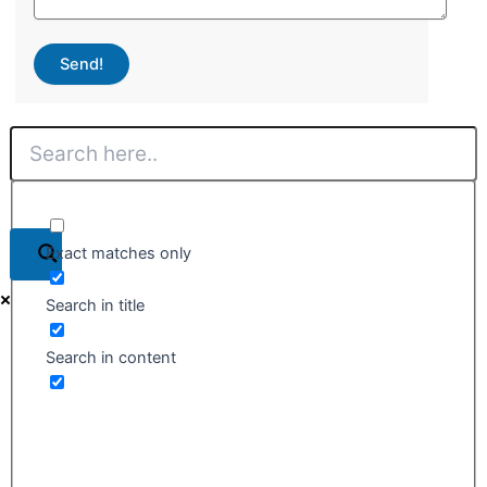
Send!
Exact matches only
Search in title
Search in content