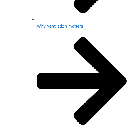
Why ventilation matters