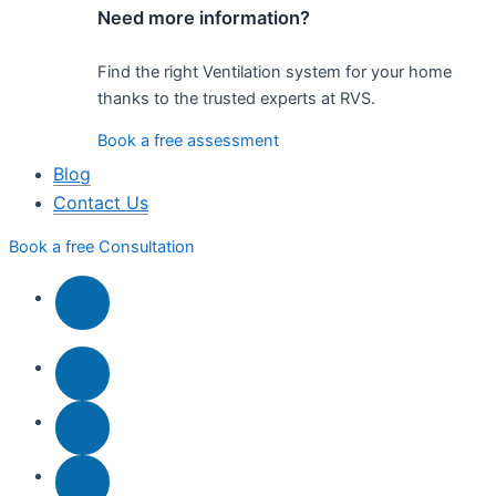
Need more information?
Find the right Ventilation system for your home
thanks to the trusted experts at RVS.
Book a free assessment
Blog
Contact Us
Book a free Consultation