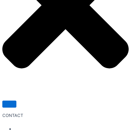
CONTACT