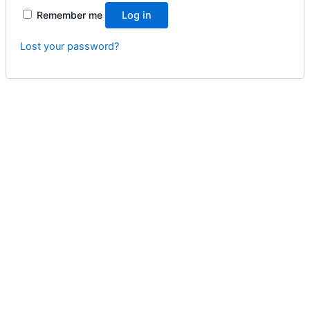
Remember me
Log in
Lost your password?