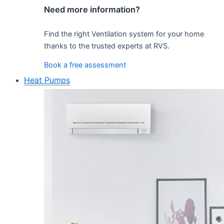
Need more information?
Find the right Ventilation system for your home
thanks to the trusted experts at RVS.
Book a free assessment
Heat Pumps