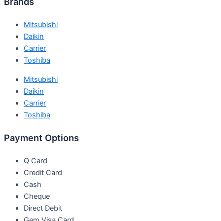
Brands
Mitsubishi
Daikin
Carrier
Toshiba
Mitsubishi
Daikin
Carrier
Toshiba
Payment Options
Q Card
Credit Card
Cash
Cheque
Direct Debit
Gem Visa Card