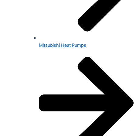
Mitsubishi Heat Pumps