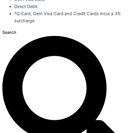
Direct Debit
*Q Card, Gem Visa Card and Credit Cards incur a 3%
surcharge
Search