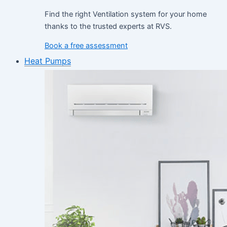
Find the right Ventilation system for your home
thanks to the trusted experts at RVS.
Book a free assessment
Heat Pumps