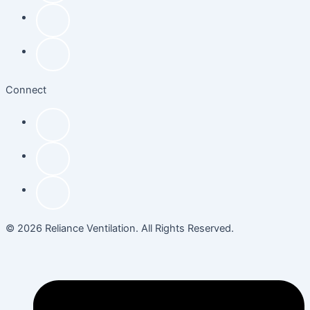
Connect
© 2026 Reliance Ventilation. All Rights Reserved.