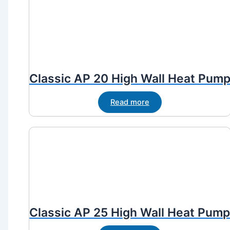
Classic AP 20 High Wall Heat Pum
Read more
Classic AP 25 High Wall Heat Pum