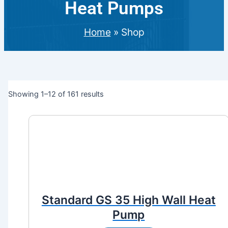
Heat Pumps
Home
»
Shop
Showing 1–12 of 161 results
Standard GS 35 High Wall Heat
Pump