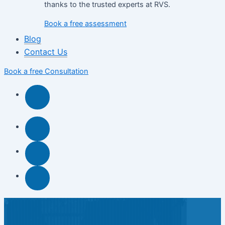
thanks to the trusted experts at RVS.
Book a free assessment
Blog
Contact Us
Book a free Consultation