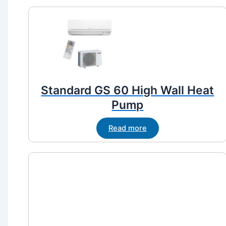
Standard GS 60 High Wall Heat
Pump
Read more