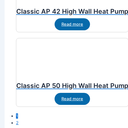
Classic AP 42 High Wall Heat Pum
Read more
Classic AP 50 High Wall Heat Pum
Read more
1
2