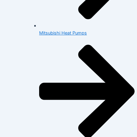
Mitsubishi Heat Pumps