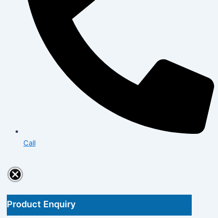
Call
Product Enquiry