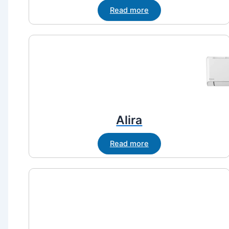
Read more
Alira
Read more