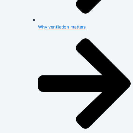
Why ventilation matters