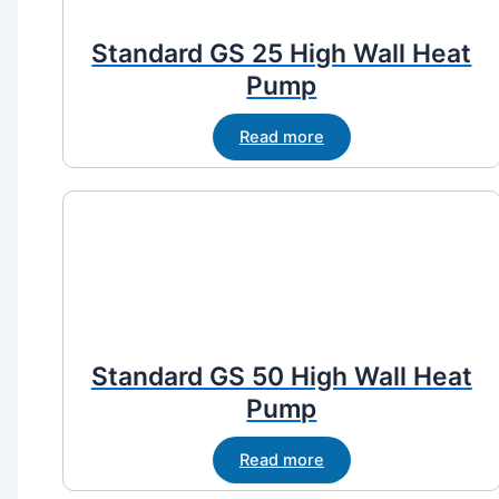
Standard GS 25 High Wall Heat
Pump
Read more
Standard GS 50 High Wall Heat
Pump
Read more