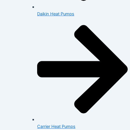
Daikin Heat Pumps
Carrier Heat Pumps