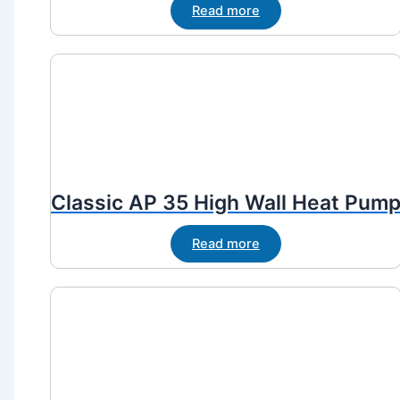
Read more
Classic AP 35 High Wall Heat Pum
Read more