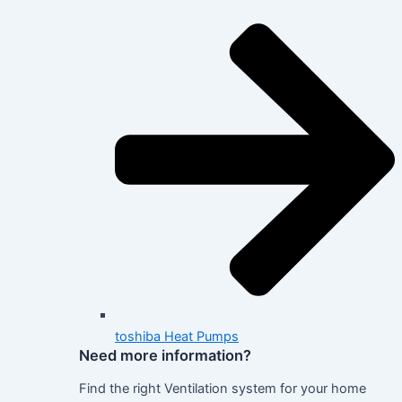
toshiba Heat Pumps
Need more information?
Find the right Ventilation system for your home