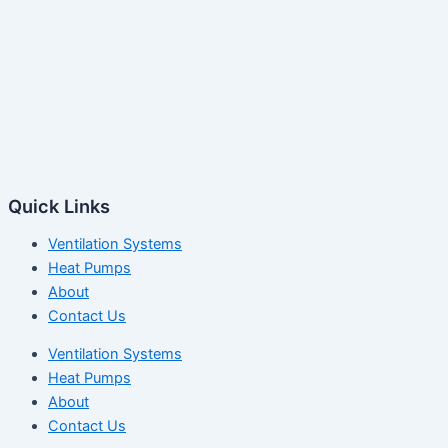
Quick Links
Ventilation Systems
Heat Pumps
About
Contact Us
Ventilation Systems
Heat Pumps
About
Contact Us