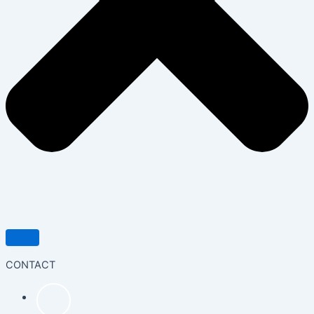
CONTACT