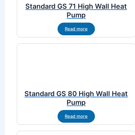
Standard GS 71 High Wall Heat
Pump
Read more
Standard GS 80 High Wall Heat
Pump
Read more