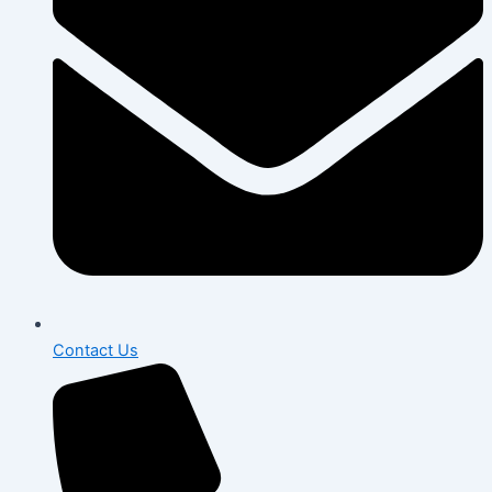
Contact Us