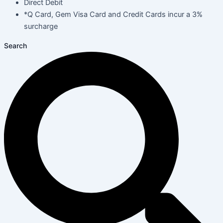
Direct Debit
*Q Card, Gem Visa Card and Credit Cards incur a 3%
surcharge
Search