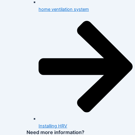
home ventilation system
Installing HRV
Need more information?