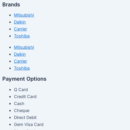
Brands
Mitsubishi
Daikin
Carrier
Toshiba
Mitsubishi
Daikin
Carrier
Toshiba
Payment Options
Q Card
Credit Card
Cash
Cheque
Direct Debit
Gem Visa Card