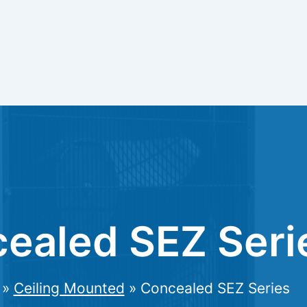
ealed SEZ Seri
»
Ceiling Mounted
»
Concealed SEZ Series