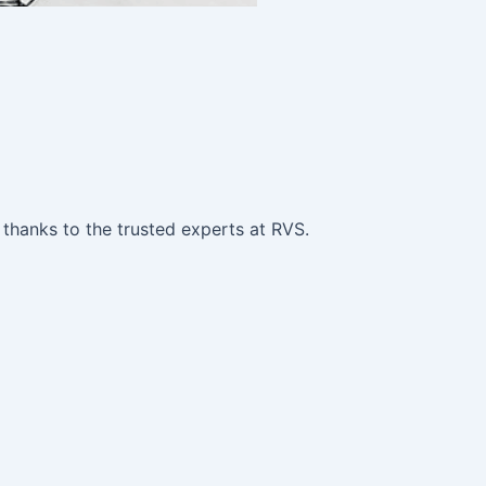
 thanks to the trusted experts at RVS.