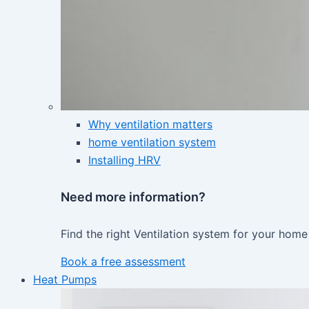
Why ventilation matters
home ventilation system
Installing HRV
Need more information?
Find the right Ventilation system for your home
Book a free assessment
Heat Pumps