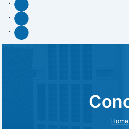
Conc
Home