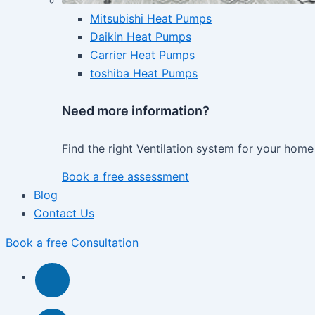
Mitsubishi Heat Pumps
Daikin Heat Pumps
Carrier Heat Pumps
toshiba Heat Pumps
Need more information?
Find the right Ventilation system for your home
Book a free assessment
Blog
Contact Us
Book a free Consultation