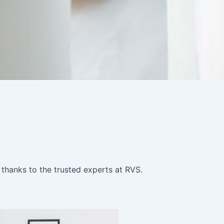
 thanks to the trusted experts at RVS.