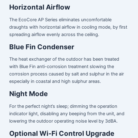
Horizontal Airflow
The EcoCore AP Series eliminates uncomfortable
draughts with horizontal airflow in cooling mode, by first
spreading airflow evenly across the ceiling.
Blue Fin Condenser
The heat exchanger of the outdoor has been treated
with Blue Fin anti-corrosion treatment slowing the
corrosion process caused by salt and sulphur in the air
especially in coastal and high sulphur areas.
Night Mode
For the perfect night’s sleep; dimming the operation
indicator light, disabling any beeping from the unit, and
lowering the outdoor operating noise level by 3dBA.
Optional Wi-Fi Control Upgrade