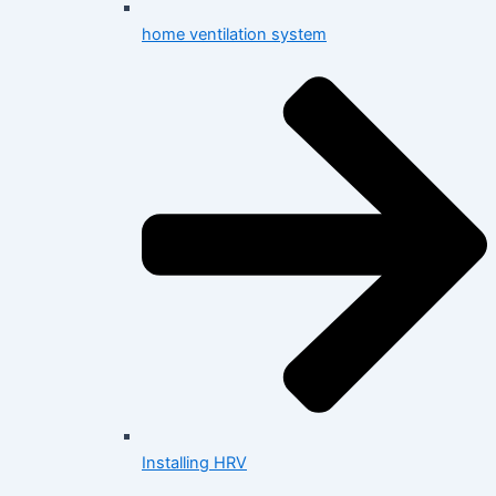
home ventilation system
Installing HRV