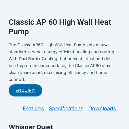
Classic AP 60 High Wall Heat
Pump
The Classic AP60 High Wall Heat Pump sets a new
standard in super energy efficient heating and cooling.
With Dual Barrier Coating that prevents dust and dirt
build-up on the inner surface, the Classic AP60 stays
clean year-round; maximising efficiency and home
comfort.
ENQUIRY!
Features
Specifications
Downloads
Whisper Quiet