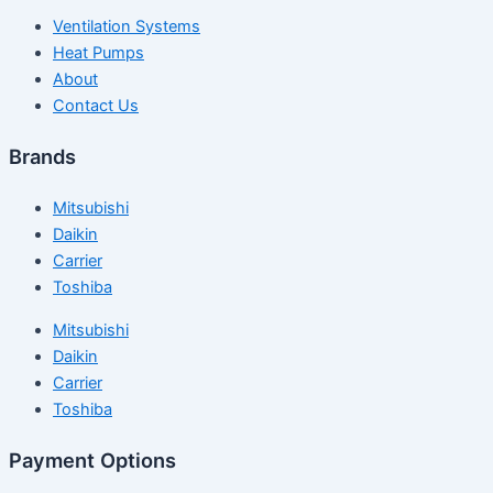
Ventilation Systems
Heat Pumps
About
Contact Us
Brands
Mitsubishi
Daikin
Carrier
Toshiba
Mitsubishi
Daikin
Carrier
Toshiba
Payment Options