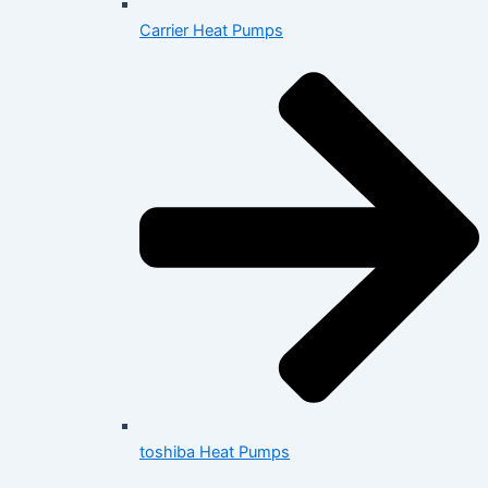
Carrier Heat Pumps
toshiba Heat Pumps