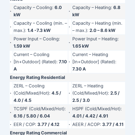
Capacity – Cooling:
6.0
Capacity – Heating:
6.8
·
·
kW
kW
Capacity – Cooling (min. –
Capacity – Heating (min.
·
·
max.):
1.4 -7.3 kW
– max.):
2.0 – 8.6 kW
Power Input – Cooling:
Power Input – Heating:
·
·
1.59 kW
1.65 kW
Current – Cooling
Current – Heating
·
[In+Outdoor] (Rated):
7.10
·
[In+Outdoor] (Rated):
A
7.30 A
Energy Rating Residential
ZERL – Cooling
ZERL – Heating
·
(Cold/Mixed/Hot):
4.5 /
·
(Cold/Mixed/Hot):
2.5 /
4.0 / 4.5
2.5 / 3.0
TCSPF (Cold/Mixed/Hot):
HSPF (Cold/Mixed/Hot):
·
·
6.16 / 5.80 / 6.04
4.01 / 4.42 / 4.91
·
EER / COP:
3.77 / 4.12
·
AEER / ACOP:
3.77 / 4.11
Energy Rating Commercial