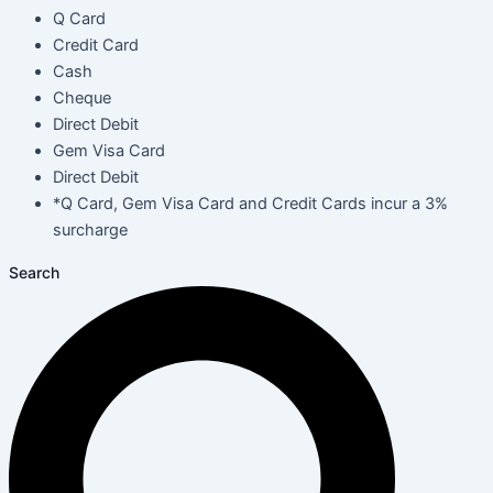
Q Card
Credit Card
Cash
Cheque
Direct Debit
Gem Visa Card
Direct Debit
*Q Card, Gem Visa Card and Credit Cards incur a 3%
surcharge
Search