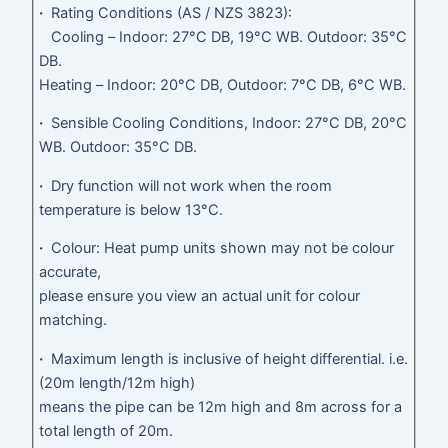
·
Rating Conditions (AS / NZS 3823):
Cooling – Indoor: 27°C DB, 19°C WB. Outdoor: 35°C
DB.
Heating – Indoor: 20°C DB, Outdoor: 7°C DB, 6°C WB.
·
Sensible Cooling Conditions, Indoor: 27°C DB, 20°C
WB. Outdoor: 35°C DB.
·
Dry function will not work when the room
temperature is below 13°C.
·
Colour: Heat pump units shown may not be colour
accurate,
please ensure you view an actual unit for colour
matching.
·
Maximum length is inclusive of height differential. i.e.
(20m length/12m high)
means the pipe can be 12m high and 8m across for a
total length of 20m.