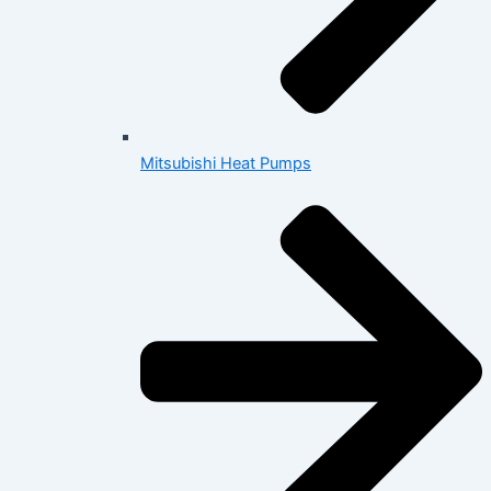
Mitsubishi Heat Pumps