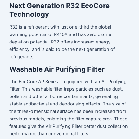
Next Generation R32 EcoCore
Technology
R32 is a refrigerant with just one-third the global
warming potential of R410A and has zero ozone
depletion potential. R32 offers increased energy
efficiency, and is said to be the next generation of
refrigerants
Washable Air Purifying Filter
The EcoCore AP Series is equipped with an Air Purifying
Filter. This washable filter traps particles such as dust,
pollen and other airborne contaminants, generating
stable antibacterial and deodorising effects. The size of
the three-dimensional surface has been increased from
previous models, enlarging the filter capture area. These
features give the Air Purifying Filter better dust collection
performance than conventional filters.