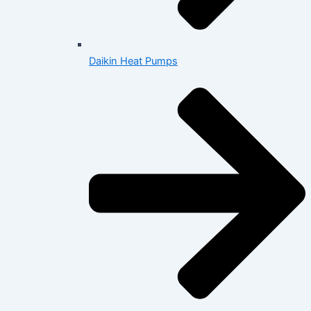
Daikin Heat Pumps