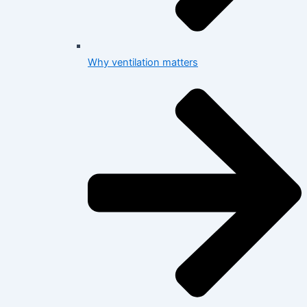
Why ventilation matters