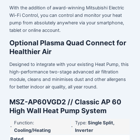
With the addition of award-winning Mitsubishi Electric
Wi-Fi Control, you can control and monitor your heat
pump from absolutely anywhere via your smartphone,
tablet or online account.
Optional Plasma Quad Connect for
Healthier Air
Designed to integrate with your existing Heat Pump, this
high-performance two-stage advanced air filtration
module, cleans and minimises dust and other allergens
for better indoor air quality, all year round.
MSZ-AP60VGD2 // Classic AP 60
High Wall Heat Pump System
Function:
Type:
Single Split,
·
·
Cooling/Heating
Inverter
Rated