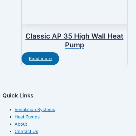
Classic AP 35 High Wall Heat
Pump
Read more
Quick Links
Ventilation Systems
Heat Pumps
About
Contact Us