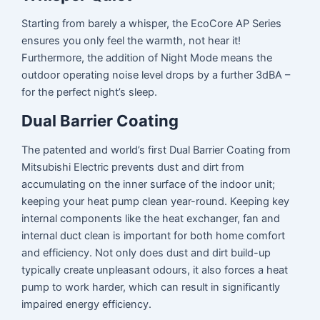
Starting from barely a whisper, the EcoCore AP Series
ensures you only feel the warmth, not hear it!
Furthermore, the addition of Night Mode means the
outdoor operating noise level drops by a further 3dBA –
for the perfect night’s sleep.
Dual Barrier Coating
The patented and world’s first Dual Barrier Coating from
Mitsubishi Electric prevents dust and dirt from
accumulating on the inner surface of the indoor unit;
keeping your heat pump clean year-round. Keeping key
internal components like the heat exchanger, fan and
internal duct clean is important for both home comfort
and efficiency. Not only does dust and dirt build-up
typically create unpleasant odours, it also forces a heat
pump to work harder, which can result in significantly
impaired energy efficiency.