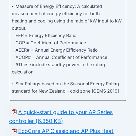
·
Measure of Energy Efficency: A calculated
measurement of energy efficiency for both
heating and cooling using the ratio of kW input to kW
output.
EER = Energy Efficiency Ratio
COP = Coefficient of Performance
AEER# = Annual Energy Efficiency Ratio
ACOP# = Annual Coefficient of Performance
#These include standby power in the rating
calculation
·
Star Ratings based on the Seasonal Energy Rating
standard for New Zealand – cold zone [GEMS 2019]
A quick-start guide to your AP Series
controller (6,350 KB)
EcoCore AP Classic and AP Plus Heat