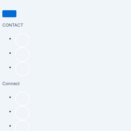
CONTACT
Connect