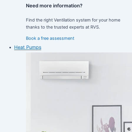
Need more information?
Find the right Ventilation system for your home
thanks to the trusted experts at RVS.
Book a free assessment
Heat Pumps