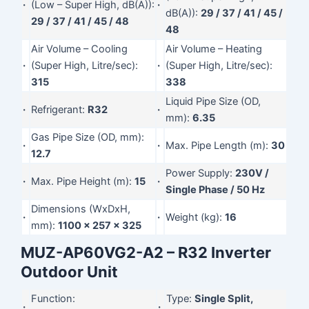
·
(Low – Super High, dB(A)):
·
dB(A)):
29 / 37 / 41 / 45 /
29 / 37 / 41 / 45 / 48
48
Air Volume – Cooling
Air Volume – Heating
·
(Super High, Litre/sec):
·
(Super High, Litre/sec):
315
338
Liquid Pipe Size (OD,
·
Refrigerant:
R32
·
mm):
6.35
Gas Pipe Size (OD, mm):
·
·
Max. Pipe Length (m):
30
12.7
Power Supply:
230V /
·
Max. Pipe Height (m):
15
·
Single Phase / 50 Hz
Dimensions (WxDxH,
·
·
Weight (kg):
16
mm):
1100 x 257 x 325
MUZ-AP60VG2-A2 – R32 Inverter
Outdoor Unit
Function:
Type:
Single Split,
·
·