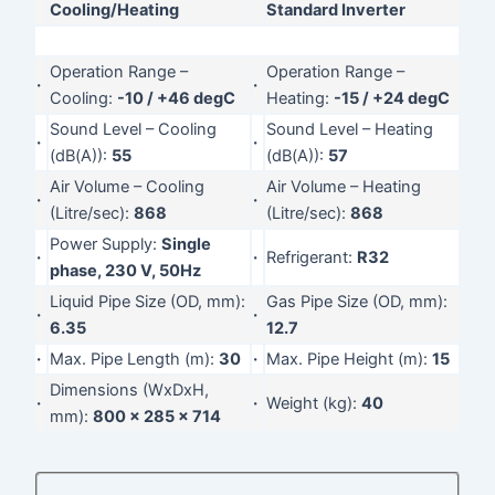
Cooling/Heating
Standard Inverter
Operation Range –
Operation Range –
·
·
Cooling:
-10 / +46 degC
Heating:
-15 / +24 degC
Sound Level – Cooling
Sound Level – Heating
·
·
(dB(A)):
55
(dB(A)):
57
Air Volume – Cooling
Air Volume – Heating
·
·
(Litre/sec):
868
(Litre/sec):
868
Power Supply:
Single
·
·
Refrigerant:
R32
phase, 230 V, 50Hz
Liquid Pipe Size (OD, mm):
Gas Pipe Size (OD, mm):
·
·
6.35
12.7
·
Max. Pipe Length (m):
30
·
Max. Pipe Height (m):
15
Dimensions (WxDxH,
·
·
Weight (kg):
40
mm):
800 x 285 x 714