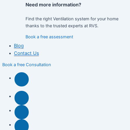
Need more information?
Find the right Ventilation system for your home
thanks to the trusted experts at RVS.
Book a free assessment
Blog
Contact Us
Book a free Consultation