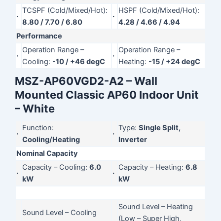
TCSPF (Cold/Mixed/Hot):
HSPF (Cold/Mixed/Hot):
·
·
8.80 / 7.70 / 6.80
4.28 / 4.66 / 4.94
Performance
Operation Range –
Operation Range –
·
·
Cooling:
-10 / +46 degC
Heating:
-15 / +24 degC
MSZ-AP60VGD2-A2 – Wall
Mounted Classic AP60 Indoor Unit
– White
Function:
Type:
Single Split,
·
·
Cooling/Heating
Inverter
Nominal Capacity
Capacity – Cooling:
6.0
Capacity – Heating:
6.8
·
·
kW
kW
Sound Level – Heating
Sound Level – Cooling
(Low – Super High,