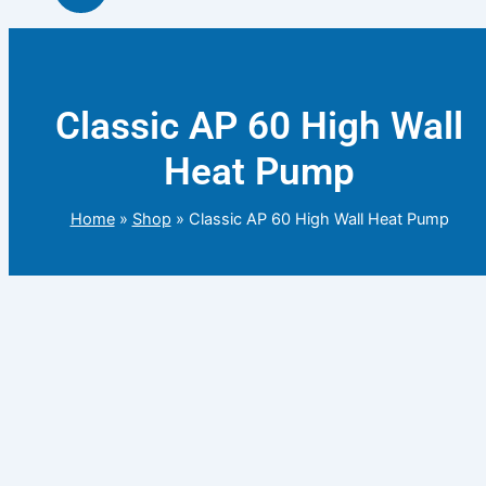
Classic AP 60 High Wall
Heat Pump
Home
»
Shop
»
Classic AP 60 High Wall Heat Pump