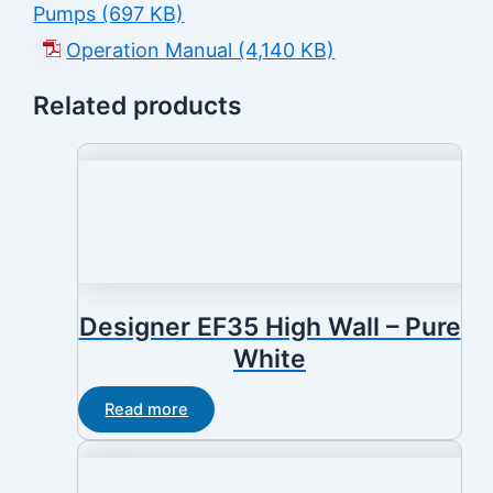
Pumps (697 KB)
Operation Manual (4,140 KB)
Related products
Designer EF35 High Wall – Pure
White
Read more