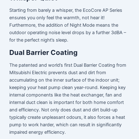
Starting from barely a whisper, the EcoCore AP Series
ensures you only feel the warmth, not hear it!
Furthermore, the addition of Night Mode means the
outdoor operating noise level drops by a further 3dBA –
for the perfect night’s sleep.
Dual Barrier Coating
The patented and world’s first Dual Barrier Coating from
Mitsubishi Electric prevents dust and dirt from
accumulating on the inner surface of the indoor unit;
keeping your heat pump clean year-round. Keeping key
internal components like the heat exchanger, fan and
internal duct clean is important for both home comfort
and efficiency. Not only does dust and dirt build-up
typically create unpleasant odours, it also forces a heat
pump to work harder, which can result in significantly
impaired energy efficiency.