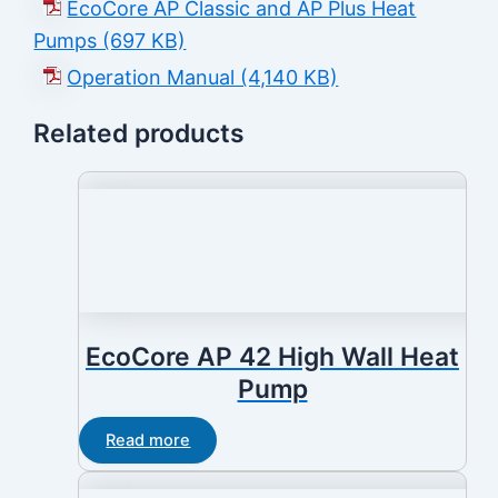
EcoCore AP Classic and AP Plus Heat
Pumps (697 KB)
Operation Manual (4,140 KB)
Related products
EcoCore AP 42 High Wall Heat
Pump
Read more