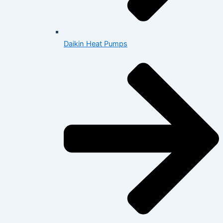
Daikin Heat Pumps