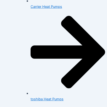
Carrier Heat Pumps
toshiba Heat Pumps