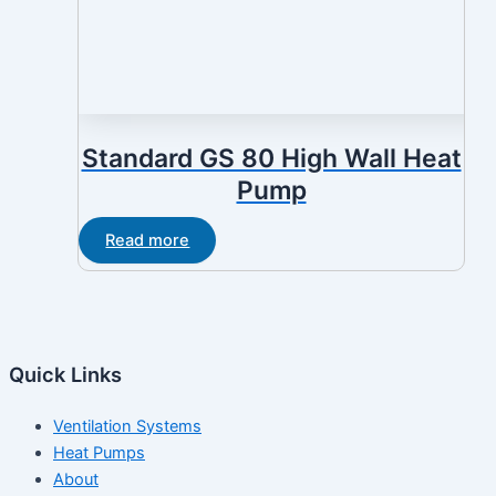
Standard GS 80 High Wall Heat
Pump
Read more
Quick Links
Ventilation Systems
Heat Pumps
About