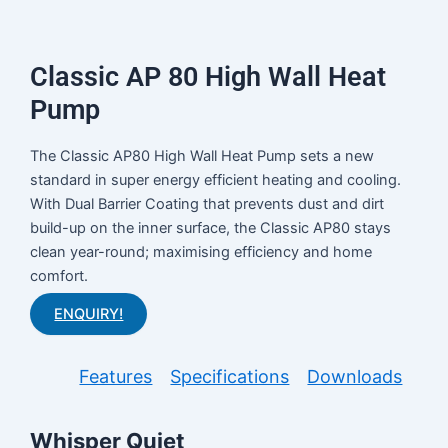
Classic AP 80 High Wall Heat
Pump
The Classic AP80 High Wall Heat Pump sets a new
standard in super energy efficient heating and cooling.
With Dual Barrier Coating that prevents dust and dirt
build-up on the inner surface, the Classic AP80 stays
clean year-round; maximising efficiency and home
comfort.
ENQUIRY!
Features
Specifications
Downloads
Whisper Quiet