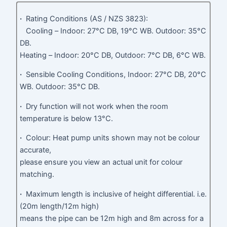
·
Rating Conditions (AS / NZS 3823):
Cooling – Indoor: 27°C DB, 19°C WB. Outdoor: 35°C
DB.
Heating – Indoor: 20°C DB, Outdoor: 7°C DB, 6°C WB.
·
Sensible Cooling Conditions, Indoor: 27°C DB, 20°C
WB. Outdoor: 35°C DB.
·
Dry function will not work when the room
temperature is below 13°C.
·
Colour: Heat pump units shown may not be colour
accurate,
please ensure you view an actual unit for colour
matching.
·
Maximum length is inclusive of height differential. i.e.
(20m length/12m high)
means the pipe can be 12m high and 8m across for a