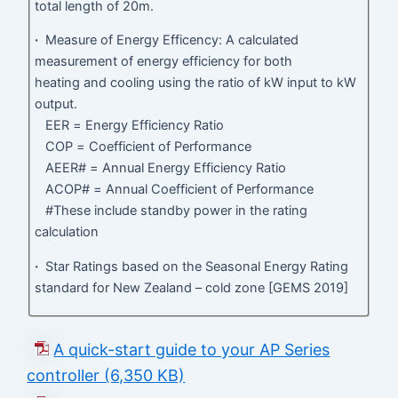
total length of 20m.
·
Measure of Energy Efficency: A calculated
measurement of energy efficiency for both
heating and cooling using the ratio of kW input to kW
output.
EER = Energy Efficiency Ratio
COP = Coefficient of Performance
AEER# = Annual Energy Efficiency Ratio
ACOP# = Annual Coefficient of Performance
#These include standby power in the rating
calculation
·
Star Ratings based on the Seasonal Energy Rating
standard for New Zealand – cold zone [GEMS 2019]
A quick-start guide to your AP Series
controller (6,350 KB)