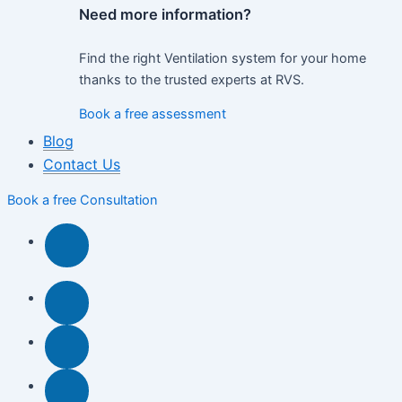
Need more information?
Find the right Ventilation system for your home
thanks to the trusted experts at RVS.
Book a free assessment
Blog
Contact Us
Book a free Consultation