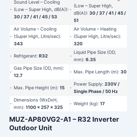
Sound Level – Cooling
(Low – Super High,
·
(Low – Super High, dB(A)):
·
dB(A)):
30 / 37 / 41 / 45 /
30 / 37 / 41 / 45 / 53
51
Air Volume – Cooling
Air Volume – Heating
·
(Super High, Litre/sec):
·
(Super High, Litre/sec):
343
320
Liquid Pipe Size (OD,
·
Refrigerant:
R32
·
mm):
6.35
Gas Pipe Size (OD, mm):
·
·
Max. Pipe Length (m):
30
12.7
Power Supply:
230V /
·
Max. Pipe Height (m):
15
·
Single Phase / 50 Hz
Dimensions (WxDxH,
·
·
Weight (kg):
17
mm):
1100 x 257 x 325
MUZ-AP80VG2-A1 – R32 Inverter
Outdoor Unit