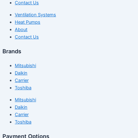
Contact Us
Ventilation Systems
Heat Pumps
About
Contact Us
Brands
Mitsubishi
Daikin
Carrier
Toshiba
Mitsubishi
Daikin
Carrier
Toshiba
Payment Options