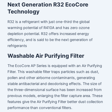
Next Generation R32 EcoCore
Technology
R32 is a refrigerant with just one-third the global
warming potential of R410A and has zero ozone
depletion potential. R32 offers increased energy
efficiency, and is said to be the next generation of
refrigerants
Washable Air Purifying Filter
The EcoCore AP Series is equipped with an Air Purifying
Filter. This washable filter traps particles such as dust,
pollen and other airborne contaminants, generating
stable antibacterial and deodorising effects. The size of
the three-dimensional surface has been increased from
previous models, enlarging the filter capture area. These
features give the Air Purifying Filter better dust collection
performance than conventional filters.