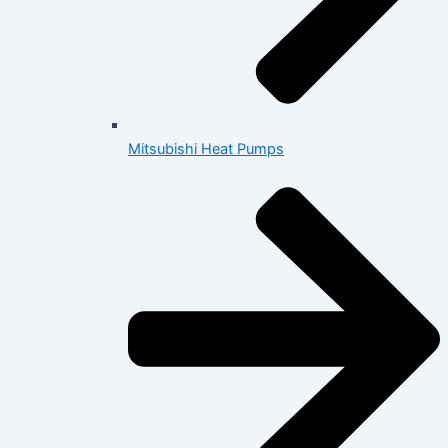
Mitsubishi Heat Pumps