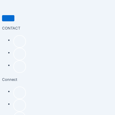
CONTACT
Connect