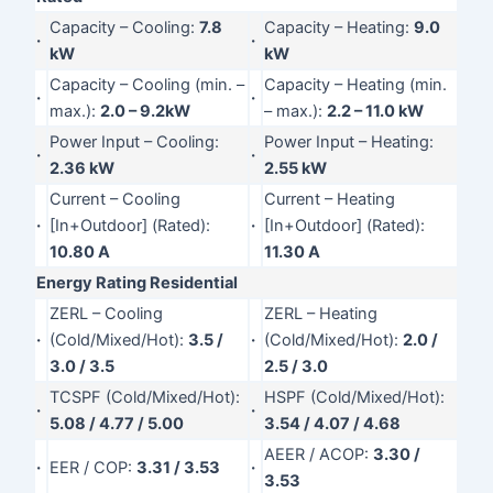
Capacity – Cooling:
7.8
Capacity – Heating:
9.0
·
·
kW
kW
Capacity – Cooling (min. –
Capacity – Heating (min.
·
·
max.):
2.0 – 9.2kW
– max.):
2.2 – 11.0 kW
Power Input – Cooling:
Power Input – Heating:
·
·
2.36 kW
2.55 kW
Current – Cooling
Current – Heating
·
[In+Outdoor] (Rated):
·
[In+Outdoor] (Rated):
10.80 A
11.30 A
Energy Rating Residential
ZERL – Cooling
ZERL – Heating
·
(Cold/Mixed/Hot):
3.5 /
·
(Cold/Mixed/Hot):
2.0 /
3.0 / 3.5
2.5 / 3.0
TCSPF (Cold/Mixed/Hot):
HSPF (Cold/Mixed/Hot):
·
·
5.08 / 4.77 / 5.00
3.54 / 4.07 / 4.68
AEER / ACOP:
3.30 /
·
EER / COP:
3.31 / 3.53
·
3.53