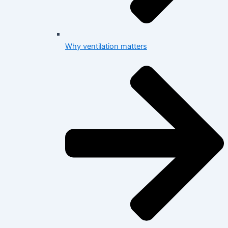
Why ventilation matters