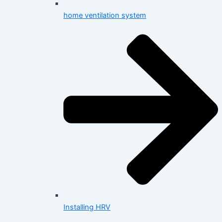
home ventilation system
Installing HRV