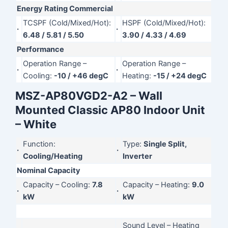
Energy Rating Commercial
TCSPF (Cold/Mixed/Hot):
HSPF (Cold/Mixed/Hot):
·
·
6.48 / 5.81 / 5.50
3.90 / 4.33 / 4.69
Performance
Operation Range –
Operation Range –
·
·
Cooling:
-10 / +46 degC
Heating:
-15 / +24 degC
MSZ-AP80VGD2-A2 – Wall
Mounted Classic AP80 Indoor Unit
– White
Function:
Type:
Single Split,
·
·
Cooling/Heating
Inverter
Nominal Capacity
Capacity – Cooling:
7.8
Capacity – Heating:
9.0
·
·
kW
kW
Sound Level – Heating