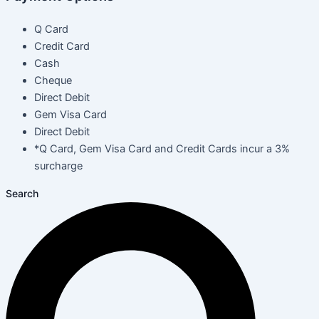
Q Card
Credit Card
Cash
Cheque
Direct Debit
Gem Visa Card
Direct Debit
*Q Card, Gem Visa Card and Credit Cards incur a 3%
surcharge
Search