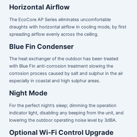
Horizontal Airflow
The EcoCore AP Series eliminates uncomfortable
draughts with horizontal airflow in cooling mode, by first
spreading airflow evenly across the ceiling.
Blue Fin Condenser
The heat exchanger of the outdoor has been treated
with Blue Fin anti-corrosion treatment slowing the
corrosion process caused by salt and sulphur in the air
especially in coastal and high sulphur areas.
Night Mode
For the perfect night’s sleep; dimming the operation
indicator light, disabling any beeping from the unit, and
lowering the outdoor operating noise level by 3dBA.
Optional Wi-Fi Control Upgrade