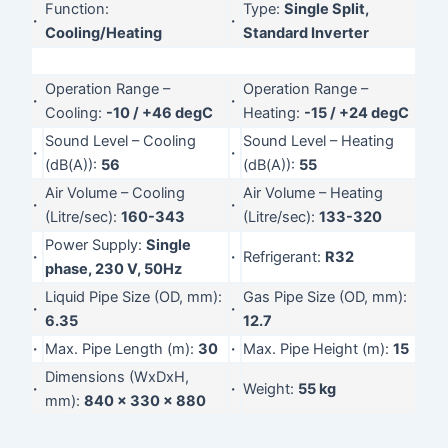
Function:
Type:
Single Split,
·
·
Cooling/Heating
Standard Inverter
Operation Range –
Operation Range –
·
·
Cooling:
-10 / +46 degC
Heating:
-15 / +24 degC
Sound Level – Cooling
Sound Level – Heating
·
·
(dB(A)):
56
(dB(A)):
55
Air Volume – Cooling
Air Volume – Heating
·
·
(Litre/sec):
160-343
(Litre/sec):
133-320
Power Supply:
Single
·
·
Refrigerant:
R32
phase, 230 V, 50Hz
Liquid Pipe Size (OD, mm):
Gas Pipe Size (OD, mm):
·
·
6.35
12.7
·
Max. Pipe Length (m):
30
·
Max. Pipe Height (m):
15
Dimensions (WxDxH,
·
·
Weight:
55 kg
mm):
840 x 330 x 880