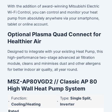
With the addition of award-winning Mitsubishi Electric
Wi-Fi Control, you can control and monitor your heat
pump from absolutely anywhere via your smartphone,
tablet or online account.
Optional Plasma Quad Connect for
Healthier Air
Designed to integrate with your existing Heat Pump, this
high-performance two-stage advanced air filtration
module, cleans and minimises dust and other allergens
for better indoor air quality, all year round.
MSZ-AP80VGD2 // Classic AP 80
High Wall Heat Pump System
Function:
Type:
Single Split,
·
·
Cooling/Heating
Inverter
Rated