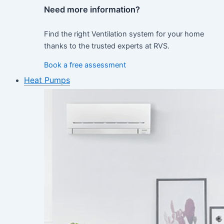
Need more information?
Find the right Ventilation system for your home
thanks to the trusted experts at RVS.
Book a free assessment
Heat Pumps