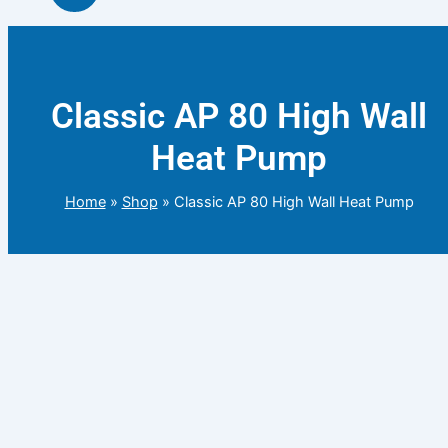
Classic AP 80 High Wall
Heat Pump
Home
»
Shop
»
Classic AP 80 High Wall Heat Pump