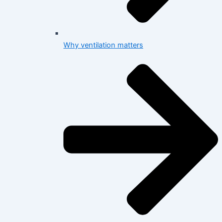
Why ventilation matters