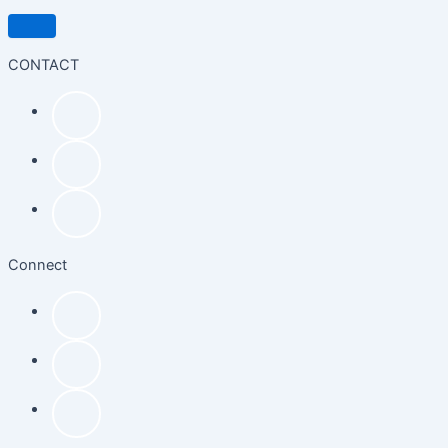
CONTACT
Connect