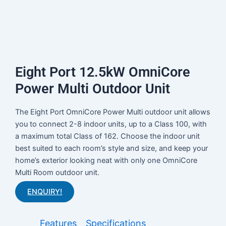
Eight Port 12.5kW OmniCore
Power Multi Outdoor Unit
The Eight Port OmniCore Power Multi outdoor unit allows
you to connect 2-8 indoor units, up to a Class 100, with
a maximum total Class of 162. Choose the indoor unit
best suited to each room’s style and size, and keep your
home’s exterior looking neat with only one OmniCore
Multi Room outdoor unit.
ENQUIRY!
Features
Specifications