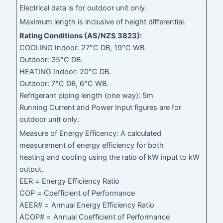
Electrical data is for outdoor unit only.
Maximum length is inclusive of height differential.
Rating Conditions (AS/NZS 3823):
COOLING Indoor: 27°C DB, 19°C WB.
Outdoor: 35°C DB.
HEATING Indoor: 20°C DB.
Outdoor: 7°C DB, 6°C WB.
Refrigerant piping length (one way): 5m
Running Current and Power Input figures are for
outdoor unit only.
Measure of Energy Efficency: A calculated
measurement of energy efficiency for both
heating and cooling using the ratio of kW input to kW
output.
EER = Energy Efficiency Ratio
COP = Coefficient of Performance
AEER# = Annual Energy Efficiency Ratio
ACOP# = Annual Coefficient of Performance