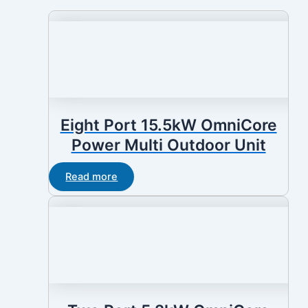
Eight Port 15.5kW OmniCore
Power Multi Outdoor Unit
Read more