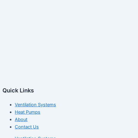
Quick Links
Ventilation Systems
Heat Pumps
About
Contact Us