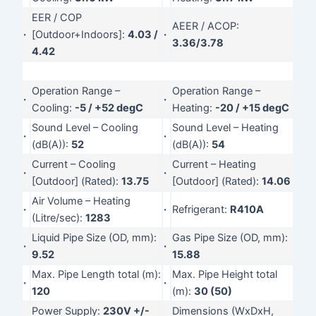
EER / COP
AEER / ACOP:
·
[Outdoor+Indoors]:
4.03 /
·
3.36/3.78
4.42
Operation Range –
Operation Range –
·
·
Cooling:
-5 / +52 degC
Heating:
-20 / +15 degC
Sound Level – Cooling
Sound Level – Heating
·
·
(dB(A)):
52
(dB(A)):
54
Current – Cooling
Current – Heating
·
·
[Outdoor] (Rated):
13.75
[Outdoor] (Rated):
14.06
Air Volume – Heating
·
·
Refrigerant:
R410A
(Litre/sec):
1283
Liquid Pipe Size (OD, mm):
Gas Pipe Size (OD, mm):
·
·
9.52
15.88
Max. Pipe Length total (m):
Max. Pipe Height total
·
·
120
(m):
30 (50)
Power Supply:
230V +/-
Dimensions (WxDxH,