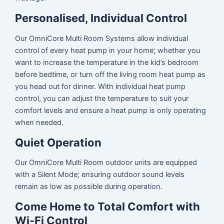
Personalised, Individual Control
Our OmniCore Multi Room Systems allow individual
control of every heat pump in your home; whether you
want to increase the temperature in the kid’s bedroom
before bedtime, or turn off the living room heat pump as
you head out for dinner. With individual heat pump
control, you can adjust the temperature to suit your
comfort levels and ensure a heat pump is only operating
when needed.
Quiet Operation
Our OmniCore Multi Room outdoor units are equipped
with a Silent Mode; ensuring outdoor sound levels
remain as low as possible during operation.
Come Home to Total Comfort with
Wi-Fi Control