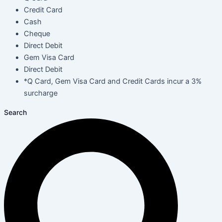
Credit Card
Cash
Cheque
Direct Debit
Gem Visa Card
Direct Debit
*Q Card, Gem Visa Card and Credit Cards incur a 3%
surcharge
Search