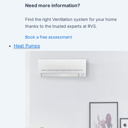
Need more information?
Find the right Ventilation system for your home
thanks to the trusted experts at RVS.
Book a free assessment
Heat Pumps