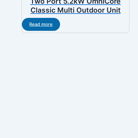
Two Port 5.2kW OmniCore
Classic Multi Outdoor Unit
Read more