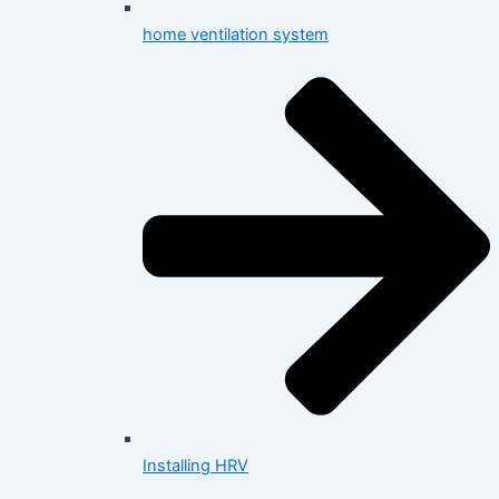
home ventilation system
Installing HRV