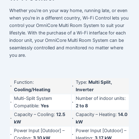
Whether you’re on your way home, running late, or even
when you’re in a different country, Wi-Fi Control lets you
control your OmniCore Multi Room System to suit your
lifestyle. With the purchase of a Wi-Fi interface for each
indoor unit, your OmniCore Multi Room System can be
seamlessly controlled and monitored no matter where
you are.
Function:
Type:
Multi Split,
·
·
Cooling/Heating
Inverter
Multi-Split System
Number of indoor units:
·
·
Compatible:
Yes
2 to 8
Capacity – Cooling:
12.5
Capacity – Heating:
14.0
·
·
kW
kW
Power Input [Outdoor] –
Power Input [Outdoor] –
·
·
Cooling:
3.10 kW
Heating:
3.17 kW