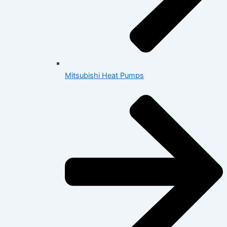
Mitsubishi Heat Pumps