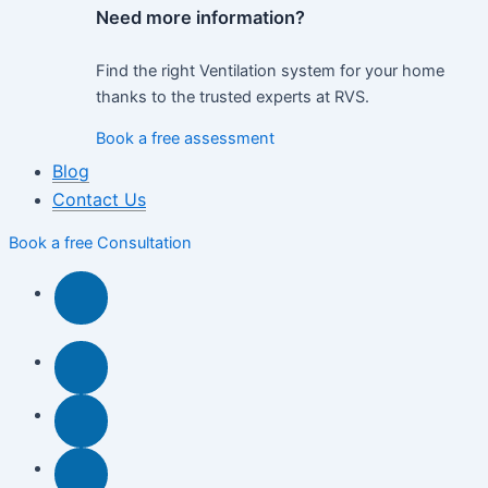
Need more information?
Find the right Ventilation system for your home
thanks to the trusted experts at RVS.
Book a free assessment
Blog
Contact Us
Book a free Consultation