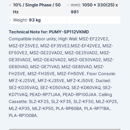
·
10% / Single Phase / 50
·
mm):
1050 x 330(25) x
Hz
981
·
Weight:
93 kg
Technical Note for: PUMY-SP112VKMD
Compatible indoor units; High Wall: MSZ-EF22VE2,
MSZ-EF25VE2, MSZ-EF35VE2,MSZ-EF42VE2, MSZ-
EF50VE2, MSZ-GE22VAD2, MSZ-GE25VAD2, MSZ-
GE35VAD2, MSZ-GE42VAD2, MSZ-GE50VAD2, MSZ-
GE60VAD, MSZ-GE71VAD, MSZ-GE80VAD, MSZ-
FH25VE, MSZ-FH35VE, MSZ-FH50VE. Floor Console:
MFZ-KJ25VE, MFZ-KJ35VE, MFZ-KJ50VE. Ducted:
SEZ-KD35VAQ, SEZ-KD50VAQ, SEZ-KD60VAQ, SEZ-
KD71VAQ, PEAD-RP71JAA, PEAD-RP100JAA. Ceiling
Cassette: SLZ-KF25, SLZ-KF35, SLZ-KF50, MLZ-KP25,
MLZ-KP35, MLZ-KP50, PLA-RP60BA, PLA-RP71BA,
PLA-RP100BA.