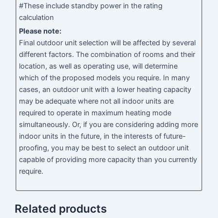
#These include standby power in the rating
calculation
Please note:
Final outdoor unit selection will be affected by several
different factors. The combination of rooms and their
location, as well as operating use, will determine
which of the proposed models you require. In many
cases, an outdoor unit with a lower heating capacity
may be adequate where not all indoor units are
required to operate in maximum heating mode
simultaneously. Or, if you are considering adding more
indoor units in the future, in the interests of future-
proofing, you may be best to select an outdoor unit
capable of providing more capacity than you currently
require.
Related products