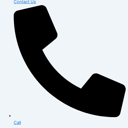
Contact Us
Call