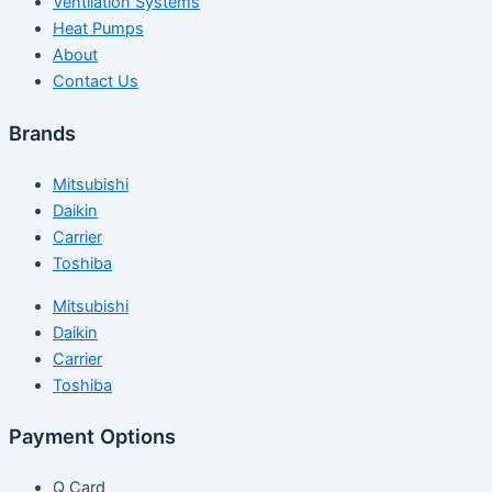
Ventilation Systems
Heat Pumps
About
Contact Us
Brands
Mitsubishi
Daikin
Carrier
Toshiba
Mitsubishi
Daikin
Carrier
Toshiba
Payment Options
Q Card