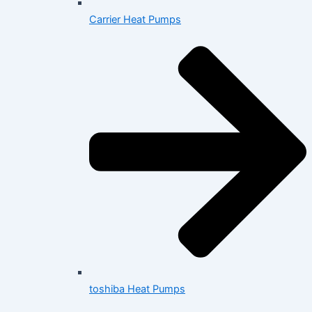
Carrier Heat Pumps
toshiba Heat Pumps