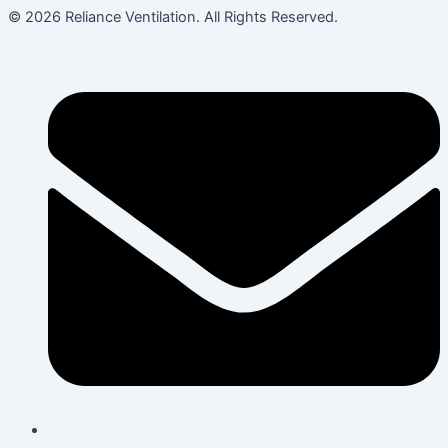
© 2026 Reliance Ventilation. All Rights Reserved.