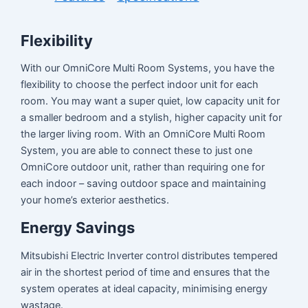
Flexibility
With our OmniCore Multi Room Systems, you have the
flexibility to choose the perfect indoor unit for each
room. You may want a super quiet, low capacity unit for
a smaller bedroom and a stylish, higher capacity unit for
the larger living room. With an OmniCore Multi Room
System, you are able to connect these to just one
OmniCore outdoor unit, rather than requiring one for
each indoor – saving outdoor space and maintaining
your home’s exterior aesthetics.
Energy Savings
Mitsubishi Electric Inverter control distributes tempered
air in the shortest period of time and ensures that the
system operates at ideal capacity, minimising energy
wastage.