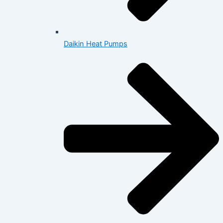
Daikin Heat Pumps