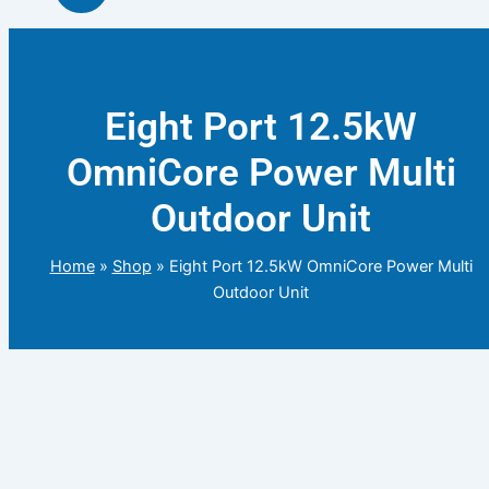
Eight Port 12.5kW
OmniCore Power Multi
Outdoor Unit
Home
»
Shop
»
Eight Port 12.5kW OmniCore Power Multi
Outdoor Unit