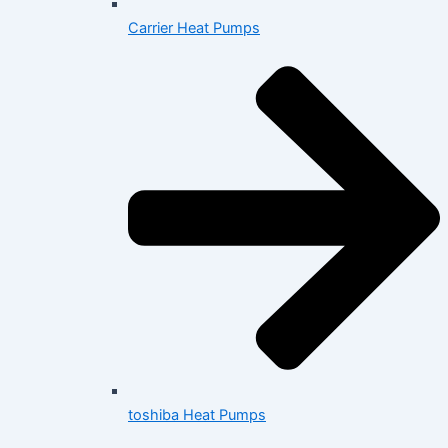
Carrier Heat Pumps
toshiba Heat Pumps