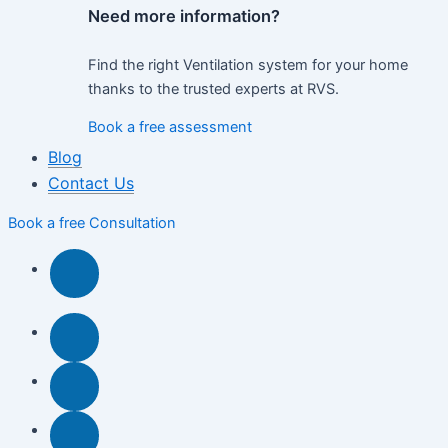
Need more information?
Find the right Ventilation system for your home
thanks to the trusted experts at RVS.
Book a free assessment
Blog
Contact Us
Book a free Consultation