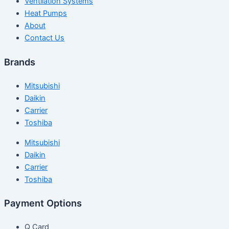
Ventilation Systems
Heat Pumps
About
Contact Us
Brands
Mitsubishi
Daikin
Carrier
Toshiba
Mitsubishi
Daikin
Carrier
Toshiba
Payment Options
Q Card