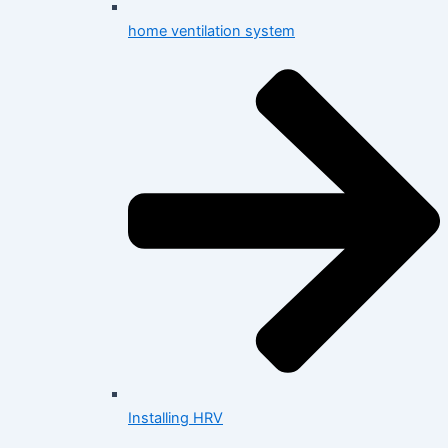
home ventilation system
Installing HRV