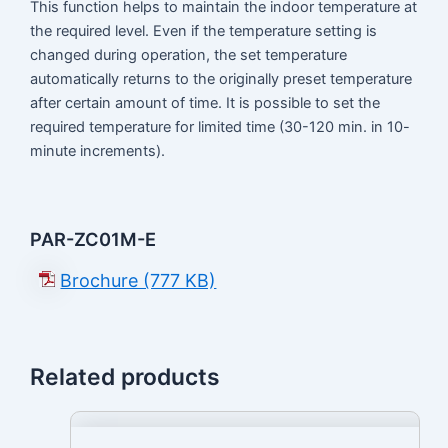
This function helps to maintain the indoor temperature at
the required level. Even if the temperature setting is
changed during operation, the set temperature
automatically returns to the originally preset temperature
after certain amount of time. It is possible to set the
required temperature for limited time (30-120 min. in 10-
minute increments).
PAR-ZC01M-E
Brochure (777 KB)
Related products