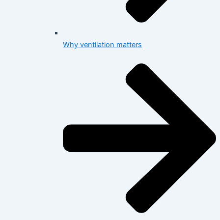
Why ventilation matters