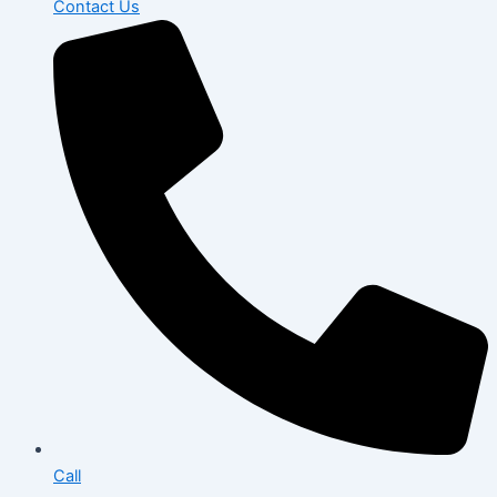
Contact Us
Call