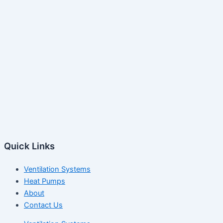
Quick Links
Ventilation Systems
Heat Pumps
About
Contact Us