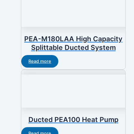
PEA-M180LAA High Capacity
Splittable Ducted System
Read more
Ducted PEA100 Heat Pump
Read more