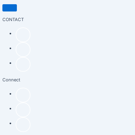
CONTACT
Connect