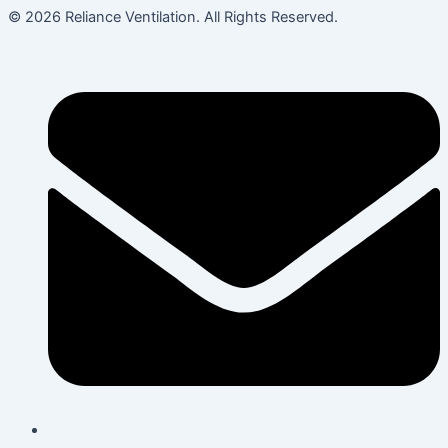
© 2026 Reliance Ventilation. All Rights Reserved.