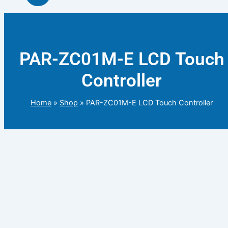
PAR-ZC01M-E LCD Touch
Controller
Home
»
Shop
»
PAR-ZC01M-E LCD Touch Controller