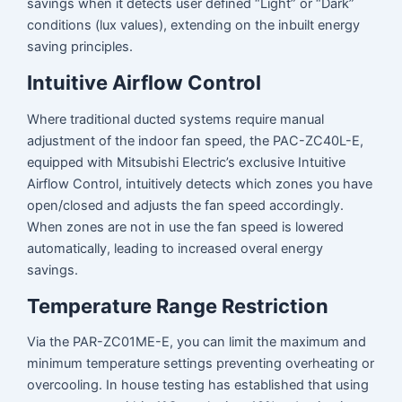
savings when it detects user defined “Light” or “Dark”
conditions (lux values), extending on the inbuilt energy
saving principles.
Intuitive Airflow Control
Where traditional ducted systems require manual
adjustment of the indoor fan speed, the PAC-ZC40L-E,
equipped with Mitsubishi Electric’s exclusive Intuitive
Airflow Control, intuitively detects which zones you have
open/closed and adjusts the fan speed accordingly.
When zones are not in use the fan speed is lowered
automatically, leading to increased overal energy
savings.
Temperature Range Restriction
Via the PAR-ZC01ME-E, you can limit the maximum and
minimum temperature settings preventing overheating or
overcooling. In house testing has established that using