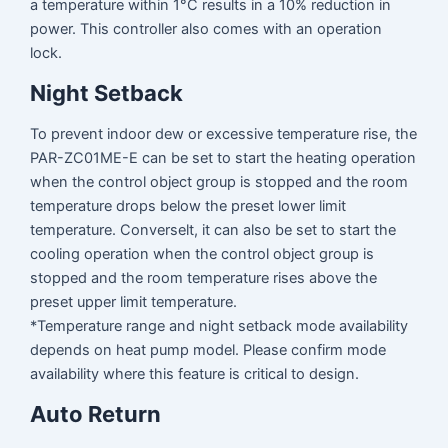
a temperature within 1°C results in a 10% reduction in
power. This controller also comes with an operation
lock.
Night Setback
To prevent indoor dew or excessive temperature rise, the
PAR-ZC01ME-E can be set to start the heating operation
when the control object group is stopped and the room
temperature drops below the preset lower limit
temperature. Converselt, it can also be set to start the
cooling operation when the control object group is
stopped and the room temperature rises above the
preset upper limit temperature.
*Temperature range and night setback mode availability
depends on heat pump model. Please confirm mode
availability where this feature is critical to design.
Auto Return