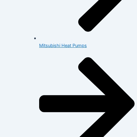
Mitsubishi Heat Pumps