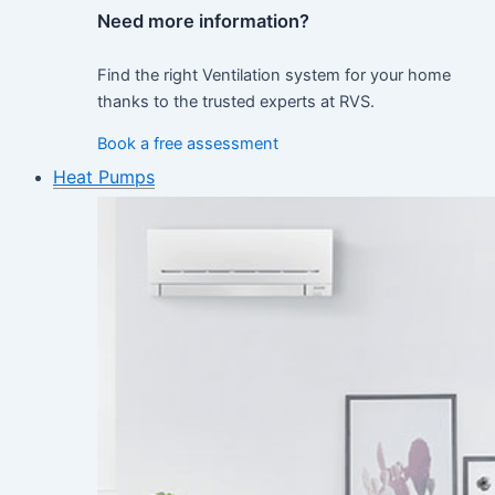
Need more information?
Find the right Ventilation system for your home
thanks to the trusted experts at RVS.
Book a free assessment
Heat Pumps