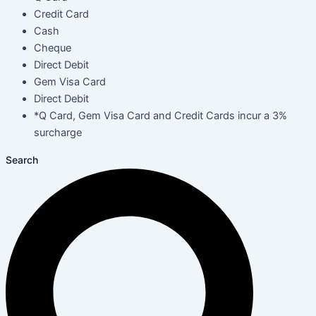
Credit Card
Cash
Cheque
Direct Debit
Gem Visa Card
Direct Debit
*Q Card, Gem Visa Card and Credit Cards incur a 3%
surcharge
Search