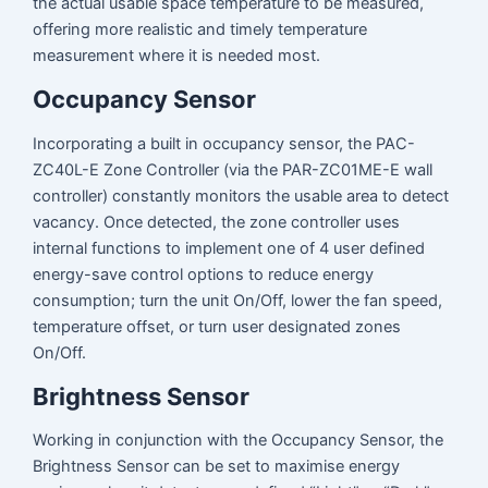
the actual usable space temperature to be measured,
offering more realistic and timely temperature
measurement where it is needed most.
Occupancy Sensor
Incorporating a built in occupancy sensor, the PAC-
ZC40L-E Zone Controller (via the PAR-ZC01ME-E wall
controller) constantly monitors the usable area to detect
vacancy. Once detected, the zone controller uses
internal functions to implement one of 4 user defined
energy-save control options to reduce energy
consumption; turn the unit On/Off, lower the fan speed,
temperature offset, or turn user designated zones
On/Off.
Brightness Sensor
Working in conjunction with the Occupancy Sensor, the
Brightness Sensor can be set to maximise energy