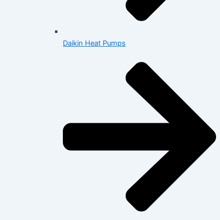
Daikin Heat Pumps