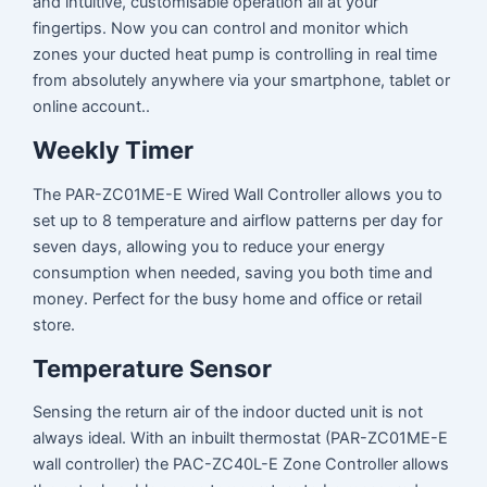
and intuitive, customisable operation all at your
fingertips. Now you can control and monitor which
zones your ducted heat pump is controlling in real time
from absolutely anywhere via your smartphone, tablet or
online account..
Weekly Timer
The PAR-ZC01ME-E Wired Wall Controller allows you to
set up to 8 temperature and airflow patterns per day for
seven days, allowing you to reduce your energy
consumption when needed, saving you both time and
money. Perfect for the busy home and office or retail
store.
Temperature Sensor
Sensing the return air of the indoor ducted unit is not
always ideal. With an inbuilt thermostat (PAR-ZC01ME-E
wall controller) the PAC-ZC40L-E Zone Controller allows