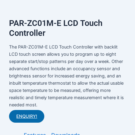
PAR-ZC01M-E LCD Touch
Controller
The PAR-ZC01M-E LCD Touch Controller with backlit
LCD touch screen allows you to program up to eight
separate start/stop patterns per day over a week. Other
advanced functions include an occupancy sensor and
brightness sensor for increased energy saving, and an
inbuilt temperature thermostat to allow the actual usable
space temperature to be measured, offering more
realistic and timely temperature measurement where it is
needed most.
ENQUIRY!