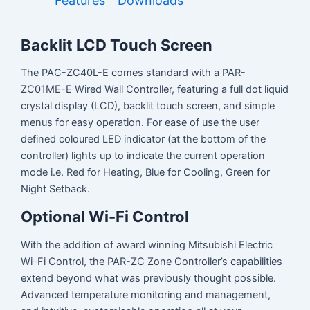
Features
Downloads
Backlit LCD Touch Screen
The PAC-ZC40L-E comes standard with a PAR-
ZC01ME-E Wired Wall Controller, featuring a full dot liquid
crystal display (LCD), backlit touch screen, and simple
menus for easy operation. For ease of use the user
defined coloured LED indicator (at the bottom of the
controller) lights up to indicate the current operation
mode i.e. Red for Heating, Blue for Cooling, Green for
Night Setback.
Optional Wi-Fi Control
With the addition of award winning Mitsubishi Electric
Wi-Fi Control, the PAR-ZC Zone Controller’s capabilities
extend beyond what was previously thought possible.
Advanced temperature monitoring and management,