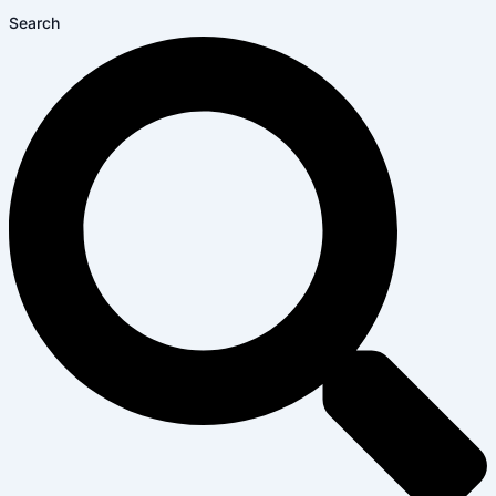
Search