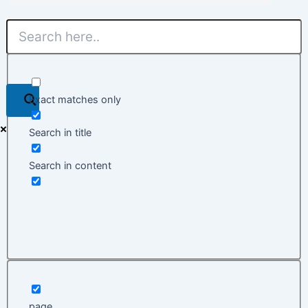
Exact matches only
Search in title
Search in content
page