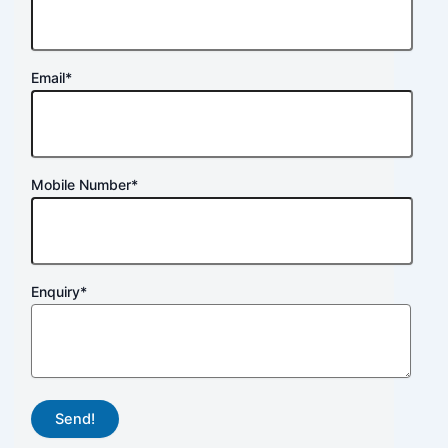
Email
*
Mobile Number
*
Enquiry
*
Send!