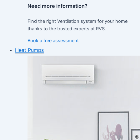
Need more information?
Find the right Ventilation system for your home
thanks to the trusted experts at RVS.
Book a free assessment
Heat Pumps