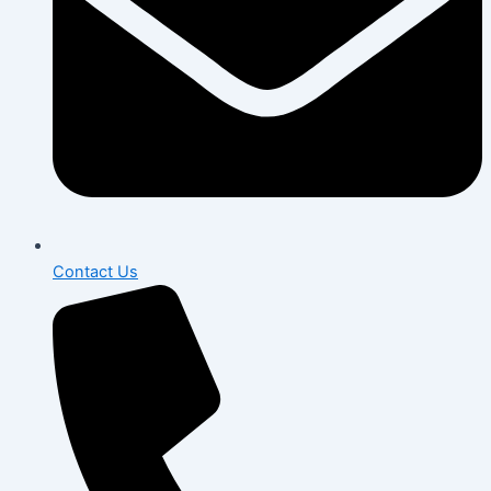
Contact Us