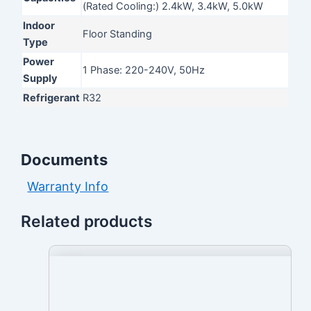
(Rated Cooling:) 2.4kW, 3.4kW, 5.0kW
Indoor
Floor Standing
Type
Power
1 Phase: 220-240V, 50Hz
Supply
Refrigerant
R32
Documents
Warranty Info
Related products