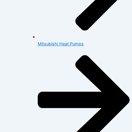
Mitsubishi Heat Pumps