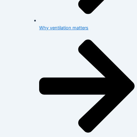
Why ventilation matters