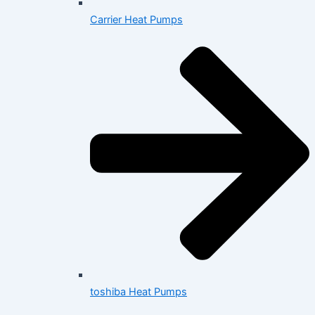
Carrier Heat Pumps
toshiba Heat Pumps