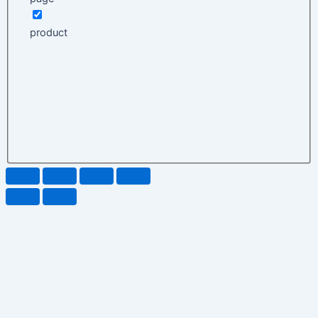
product