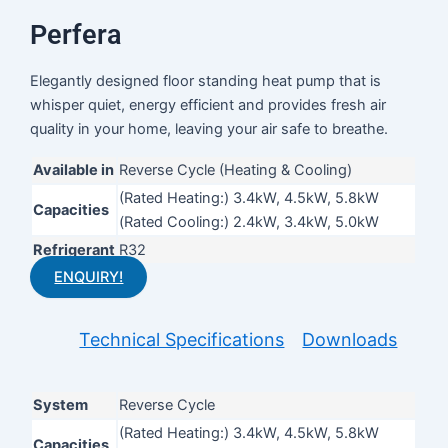
Perfera
Elegantly designed floor standing heat pump that is
whisper quiet, energy efficient and provides fresh air
quality in your home, leaving your air safe to breathe.
Available in
Reverse Cycle (Heating & Cooling)
(Rated Heating:) 3.4kW, 4.5kW, 5.8kW
Capacities
(Rated Cooling:) 2.4kW, 3.4kW, 5.0kW
Refrigerant
R32
ENQUIRY!
Technical Specifications
Downloads
System
Reverse Cycle
(Rated Heating:) 3.4kW, 4.5kW, 5.8kW
Capacities