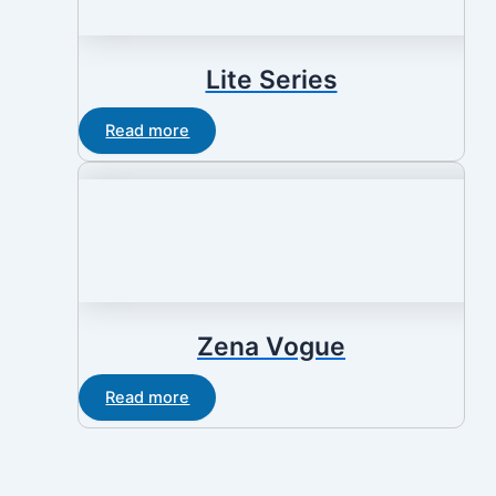
Lite Series
Read more
Zena Vogue
Read more