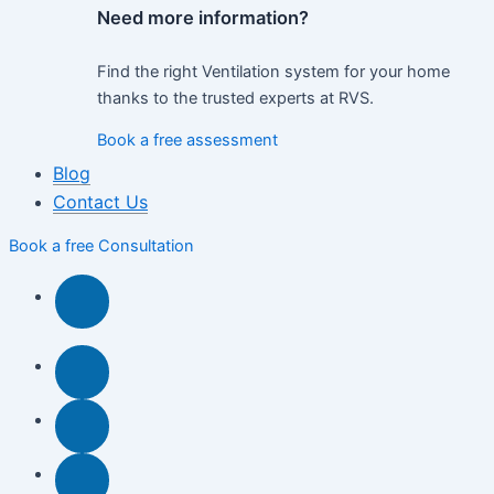
Need more information?
Find the right Ventilation system for your home
thanks to the trusted experts at RVS.
Book a free assessment
Blog
Contact Us
Book a free Consultation