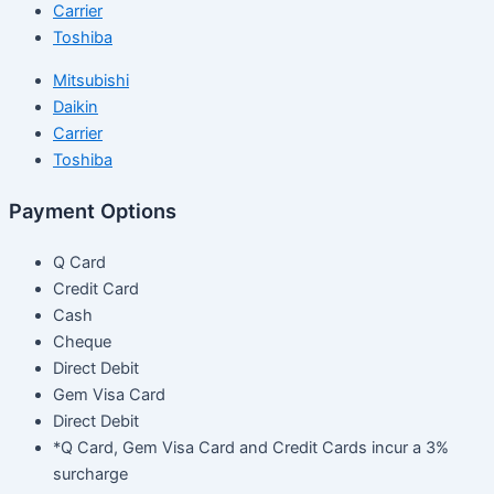
Carrier
Toshiba
Mitsubishi
Daikin
Carrier
Toshiba
Payment Options
Q Card
Credit Card
Cash
Cheque
Direct Debit
Gem Visa Card
Direct Debit
*Q Card, Gem Visa Card and Credit Cards incur a 3%
surcharge