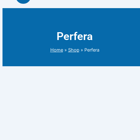
Perfera
Home
»
Shop
»
Perfera