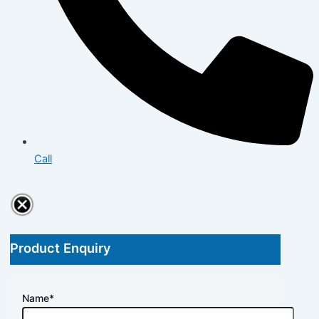
Call
Product Enquiry
Name
*