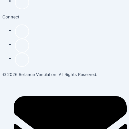
Connect
© 2026 Reliance Ventilation. All Rights Reserved.