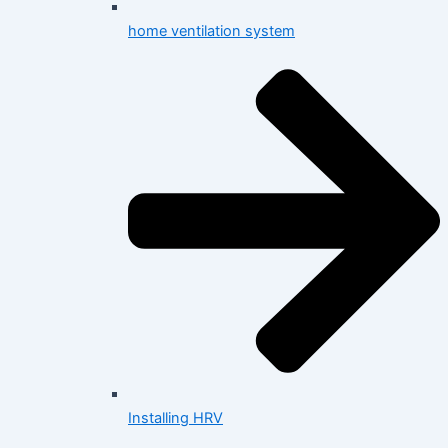
home ventilation system
Installing HRV