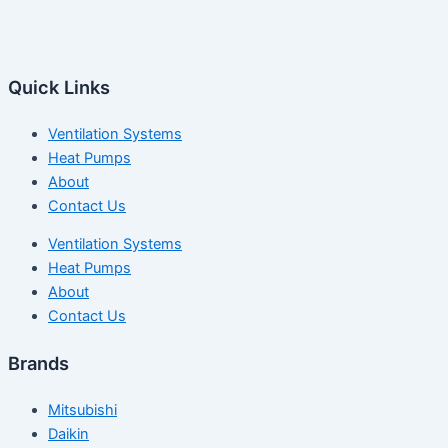
Quick Links
Ventilation Systems
Heat Pumps
About
Contact Us
Ventilation Systems
Heat Pumps
About
Contact Us
Brands
Mitsubishi
Daikin