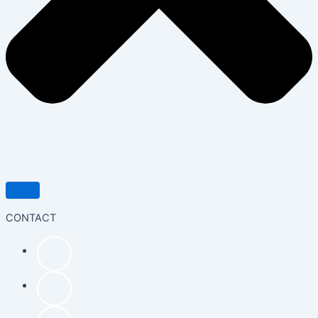
CONTACT