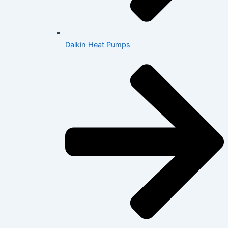
Daikin Heat Pumps