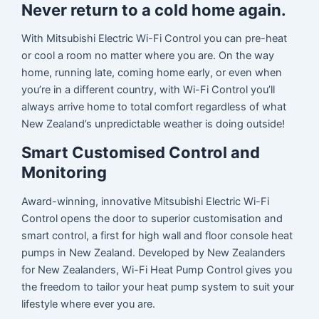
Never return to a cold home again.
With Mitsubishi Electric Wi-Fi Control you can pre-heat
or cool a room no matter where you are. On the way
home, running late, coming home early, or even when
you’re in a different country, with Wi-Fi Control you’ll
always arrive home to total comfort regardless of what
New Zealand’s unpredictable weather is doing outside!
Smart Customised Control and
Monitoring
Award-winning, innovative Mitsubishi Electric Wi-Fi
Control opens the door to superior customisation and
smart control, a first for high wall and floor console heat
pumps in New Zealand. Developed by New Zealanders
for New Zealanders, Wi-Fi Heat Pump Control gives you
the freedom to tailor your heat pump system to suit your
lifestyle where ever you are.