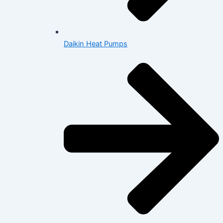
Daikin Heat Pumps