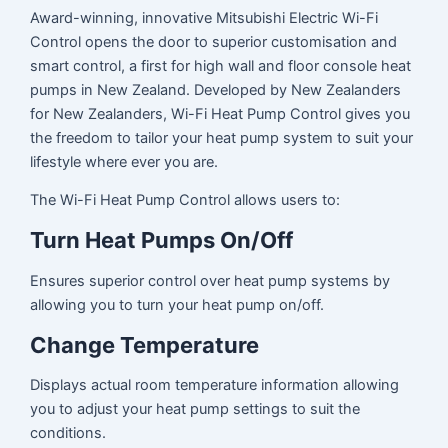
Award-winning, innovative Mitsubishi Electric Wi-Fi
Control opens the door to superior customisation and
smart control, a first for high wall and floor console heat
pumps in New Zealand. Developed by New Zealanders
for New Zealanders, Wi-Fi Heat Pump Control gives you
the freedom to tailor your heat pump system to suit your
lifestyle where ever you are.
The Wi-Fi Heat Pump Control allows users to:
Turn Heat Pumps On/Off
Ensures superior control over heat pump systems by
allowing you to turn your heat pump on/off.
Change Temperature
Displays actual room temperature information allowing
you to adjust your heat pump settings to suit the
conditions.