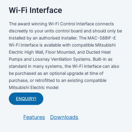
Wi-Fi Interface
The award winning Wi-Fi Control Interface connects
discreetly to your units control board and should only be
installed by an authorised installer. The MAC-588IF-E
Wi-Fi Interface is available with compatible Mitsubishi
Electric High Wall, Floor Mounted, and Ducted Heat
Pumps and Lossnay Ventilation Systems. Built-in as
standard in many systems, the Wi-Fi interface can also
be purchased as an optional upgrade at time of
purchase, or retrofitted to an existing compatible
Mitsubishi Electric model
ENQUIRY!
Features
Downloads