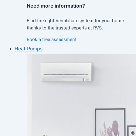
Need more information?
Find the right Ventilation system for your home
thanks to the trusted experts at RVS.
Book a free assessment
Heat Pumps