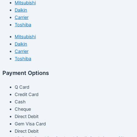
Mitsubishi
Daikin
Carrier
Toshiba
Mitsubishi
Daikin
Carrier
Toshiba
Payment Options
Q Card
Credit Card
Cash
Cheque
Direct Debit
Gem Visa Card
Direct Debit