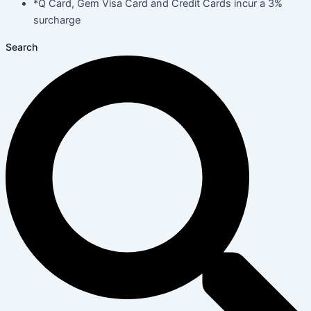
*Q Card, Gem Visa Card and Credit Cards incur a 3%
surcharge
Search