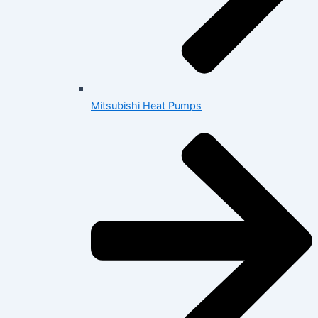
Mitsubishi Heat Pumps