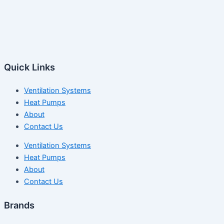
Quick Links
Ventilation Systems
Heat Pumps
About
Contact Us
Ventilation Systems
Heat Pumps
About
Contact Us
Brands