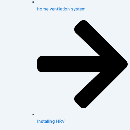
home ventilation system
Installing HRV