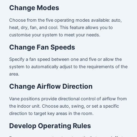
Change Modes
Choose from the five operating modes available: auto,
heat, dry, fan, and cool. This feature allows you to
customise your system to meet your needs.
Change Fan Speeds
Specify a fan speed between one and five or allow the
system to automatically adjust to the requirements of the
area.
Change Airflow Direction
Vane positions provide directional control of airflow from
the indoor unit. Choose auto, swing, or set a specific
direction to target key areas in the room.
Develop Operating Rules