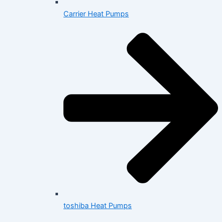
Carrier Heat Pumps
toshiba Heat Pumps