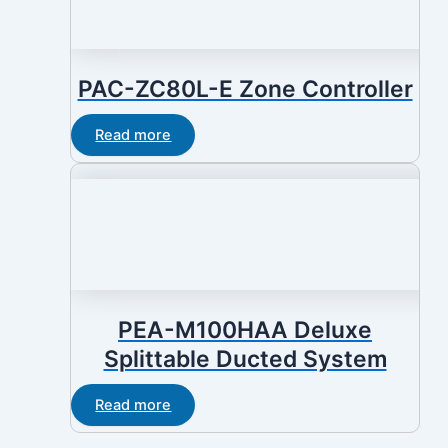
PAC-ZC80L-E Zone Controller
Read more
PEA-M100HAA Deluxe
Splittable Ducted System
Read more