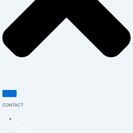
CONTACT