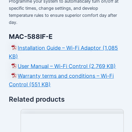
Programme your system to automatically turn on/off at
specific times, change settings, and develop
temperature rules to ensure superior comfort day after
day.
MAC-588IF-E
Installation Guide – Wi-Fi Adaptor (1,085
KB)
User Manual – Wi-Fi Control (2,769 KB)
Warranty terms and conditions – Wi-Fi
Control (551 KB)
Related products