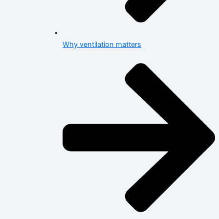
Why ventilation matters