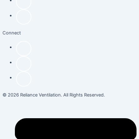
Connect
© 2026 Reliance Ventilation. All Rights Reserved.