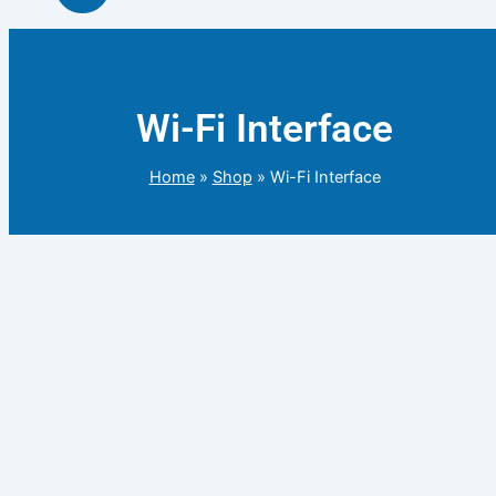
Wi-Fi Interface
Home
»
Shop
»
Wi-Fi Interface