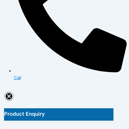
Call
Product Enquiry