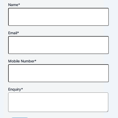
Name
*
Email
*
Mobile Number
*
Enquiry
*