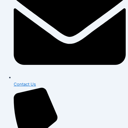
Contact Us