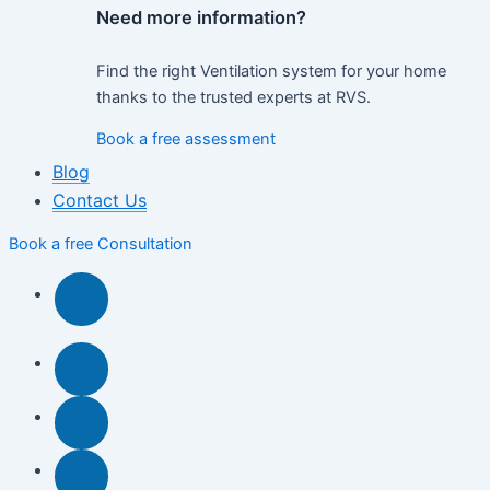
Need more information?
Find the right Ventilation system for your home
thanks to the trusted experts at RVS.
Book a free assessment
Blog
Contact Us
Book a free Consultation