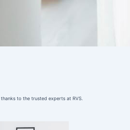
 thanks to the trusted experts at RVS.