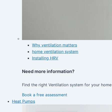
Why ventilation matters
home ventilation system
Installing HRV
Need more information?
Find the right Ventilation system for your home
Book a free assessment
Heat Pumps