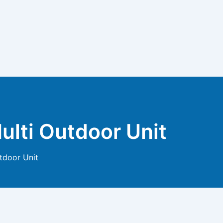
ulti Outdoor Unit
tdoor Unit