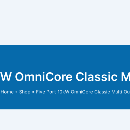
kW OmniCore Classic M
Home
»
Shop
»
Five Port 10kW OmniCore Classic Multi Ou