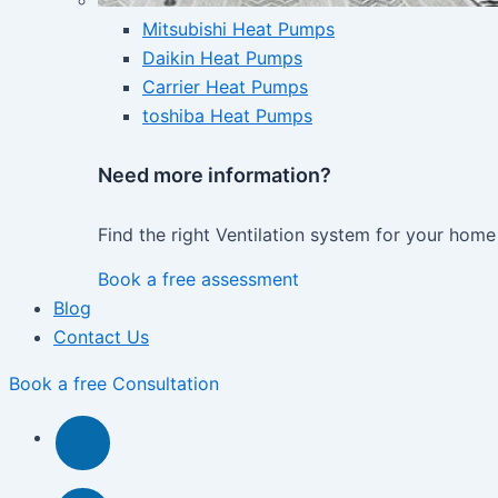
Mitsubishi Heat Pumps
Daikin Heat Pumps
Carrier Heat Pumps
toshiba Heat Pumps
Need more information?
Find the right Ventilation system for your home
Book a free assessment
Blog
Contact Us
Book a free Consultation