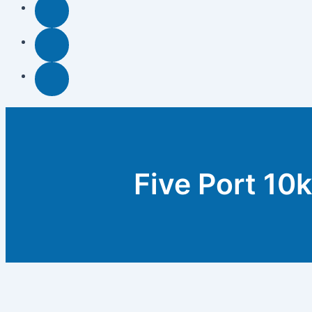
Five Port 10