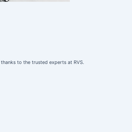
 thanks to the trusted experts at RVS.